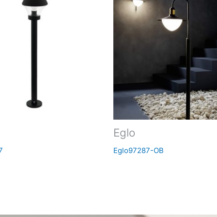
Eglo
7
Eglo97287-OB