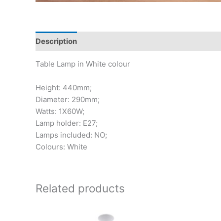
Description
Table Lamp in White colour
Height: 440mm;
Diameter: 290mm;
Watts: 1X60W;
Lamp holder: E27;
Lamps included: NO;
Colours: White
Related products