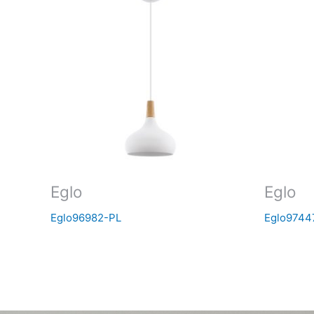
Eglo
Eglo
Eglo96982-PL
Eglo9744