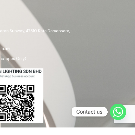
ataran Sunway, 47810 Kota Damansara,
om.my
hatapps Only)
Contact us