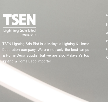
A
P
TSEN Lighting Sdn Bhd is a Malaysia Lighting & Home
G
Decoration company. We are not only the best lamps
& Home Deco supplier but we are also Malaysia’s top
C
lighting & Home Deco importer.