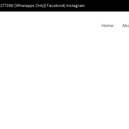
277396 (Whatapps Only)
Facebook
Instagram
Home
Ab