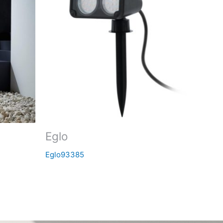
Eglo
Eglo93385