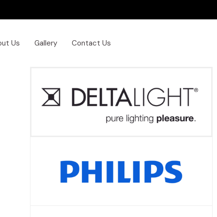
out Us
Gallery
Contact Us