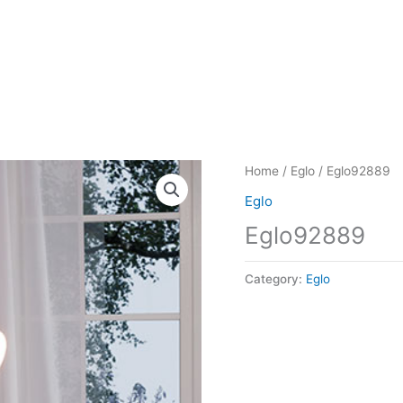
Home
/
Eglo
/ Eglo92889
Eglo
Eglo92889
Category:
Eglo