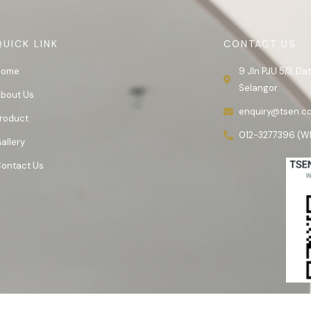
QUICK LINK
CONTACT US
Home
9 Jln PJU 5/3, D
Selangor.
bout Us
enquiry@tsen.c
roduct
012-3277396 (W
allery
ontact Us