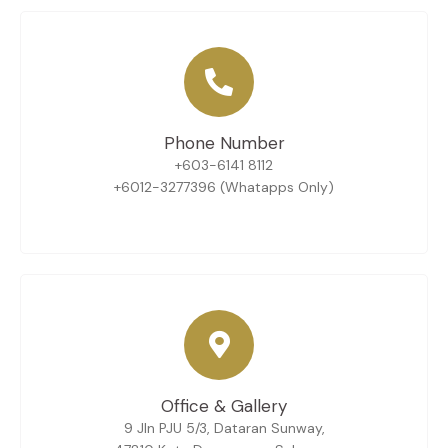
Phone Number
+603-6141 8112
+6012-3277396 (Whatapps Only)
Office & Gallery
9 Jln PJU 5/3, Dataran Sunway,