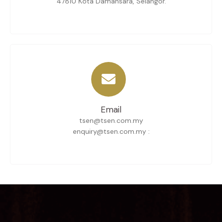
47810 Kota Damansara, Selangor.
Email
tsen@tsen.com.my
enquiry@tsen.com.my :