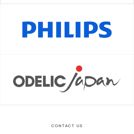
CONTACT US