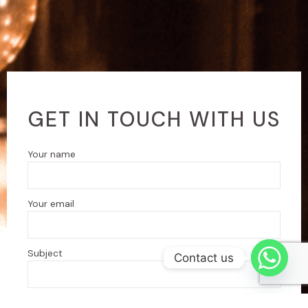
GET IN TOUCH WITH US
Your name
Your email
Subject
Contact us
Your message (optional)