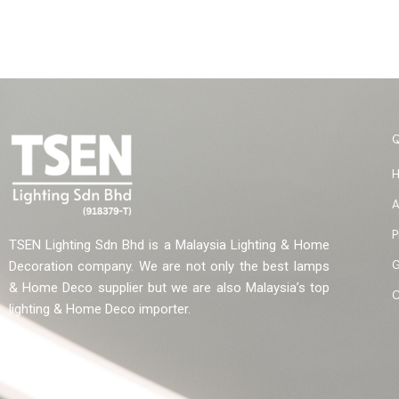
A
P
TSEN Lighting Sdn Bhd is a Malaysia Lighting & Home
G
Decoration company. We are not only the best lamps
& Home Deco supplier but we are also Malaysia’s top
C
lighting & Home Deco importer.