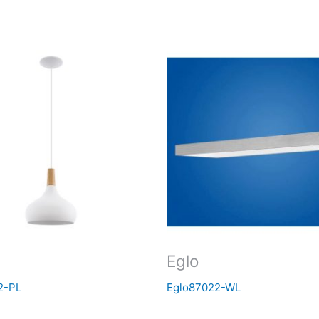
Eglo
2-PL
Eglo87022-WL