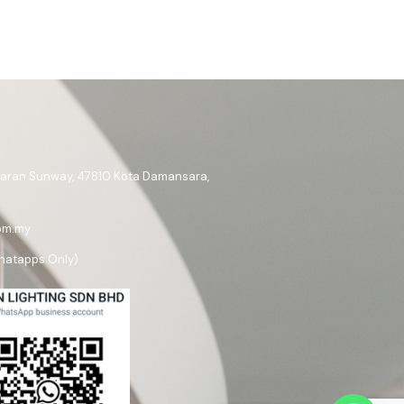
ataran Sunway, 47810 Kota Damansara,
om.my
hatapps Only)