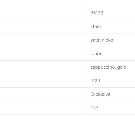
95172
steel
satin nickel
fabric
cappuccino, gold
IP20
Exclusive
E27