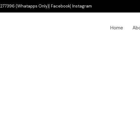
277396 (Whatapps Only)
Facebook
Instagram
Home
Ab