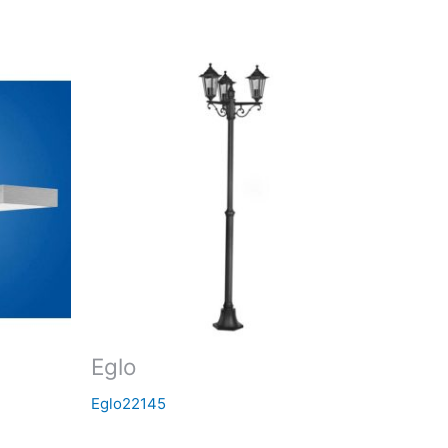
Eglo
Eglo22145