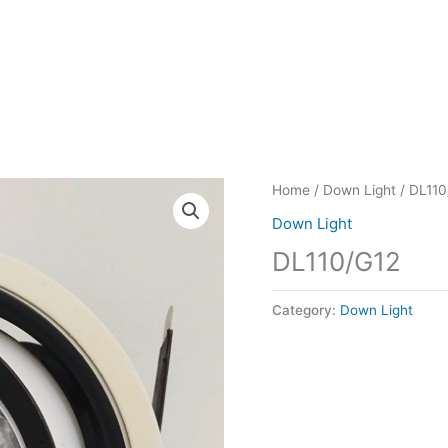
Home
/
Down Light
/ DL110
Down Light
DL110/G12
Category:
Down Light