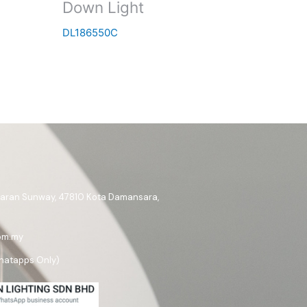
Down Light
DL186550C
ataran Sunway, 47810 Kota Damansara,
om.my
hatapps Only)