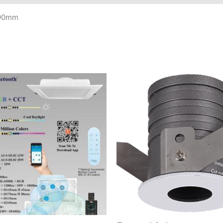
190mm