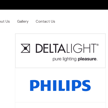
out Us
Gallery
Contact Us