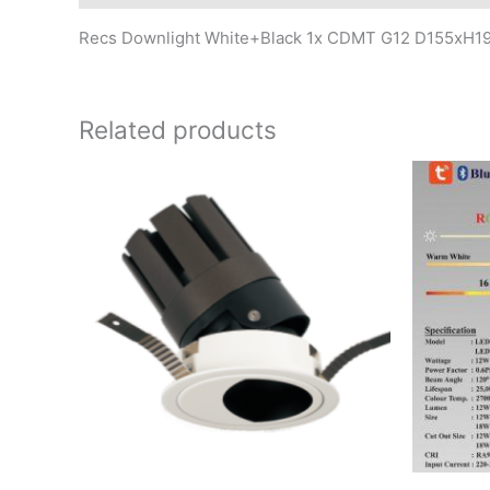
Recs Downlight White+Black 1x CDMT G12 D155xH
Related products