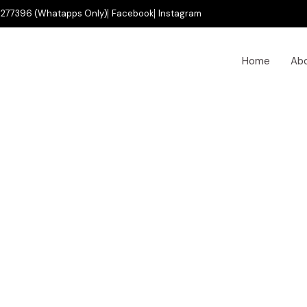
277396 (Whatapps Only)
Facebook
Instagram
Home
Ab