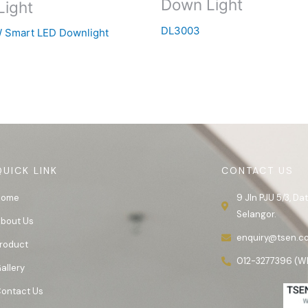
Down Light
Light
DL3003
 Smart LED Downlight
QUICK LINK
CONTACT US
Home
9 Jln PJU 5/3, D
Selangor.
bout Us
enquiry@tsen.c
roduct
012-3277396 (W
allery
ontact Us