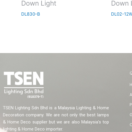
Down Light
Down 
DL830-B
DL02-12W
A
P
TSEN Lighting Sdn Bhd is a Malaysia Lighting & Home
G
Decoration company. We are not only the best lamps
& Home Deco supplier but we are also Malaysia’s top
C
lighting & Home Deco importer.