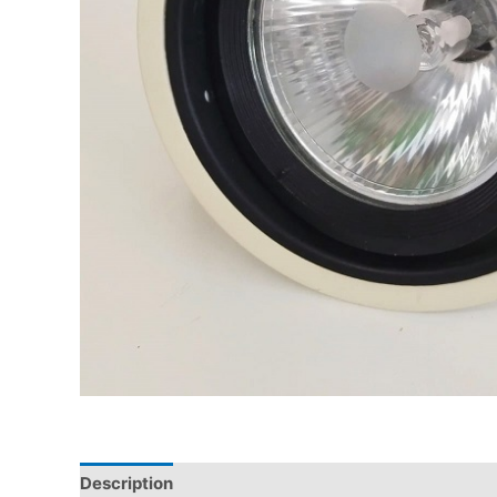
Description