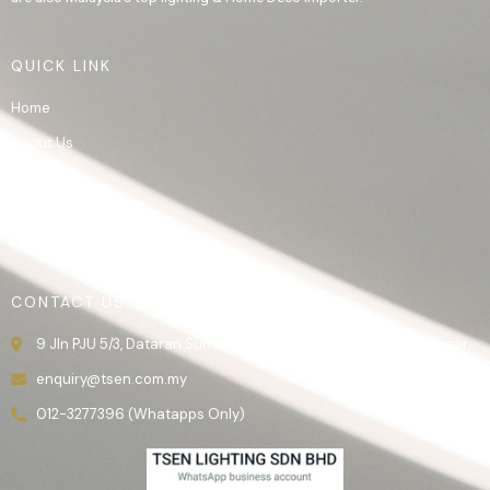
QUICK LINK
Home
About Us
Product
Gallery
Contact Us
CONTACT US
9 Jln PJU 5/3, Dataran Sunway, 47810 Kota Damansara, Selangor.
enquiry@tsen.com.my
012-3277396 (Whatapps Only)