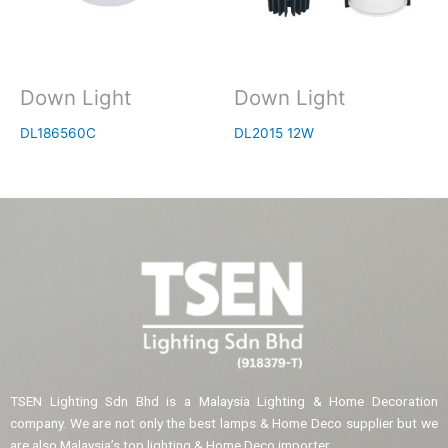
Down Light
Down Light
DL186560C
DL2015 12W
TSEN Lighting Sdn Bhd is a Malaysia Lighting & Home Decoration
company. We are not only the best lamps & Home Deco supplier but we
are also Malaysia’s top lighting & Home Deco importer.