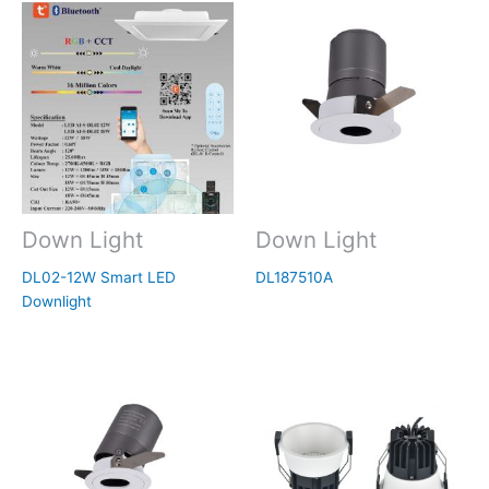
Down Light
Down Light
DL02-12W Smart LED
DL187510A
Downlight