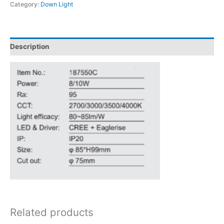
Category:
Down Light
Description
Related products