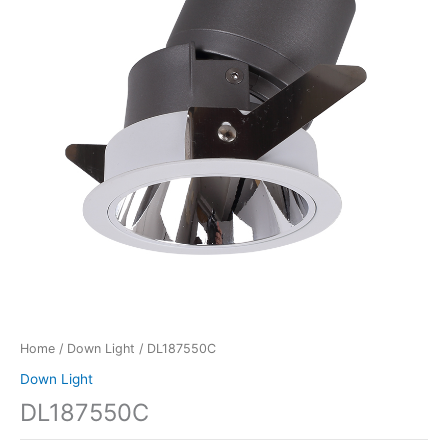
Home
/
Down Light
/ DL187550C
Down Light
DL187550C