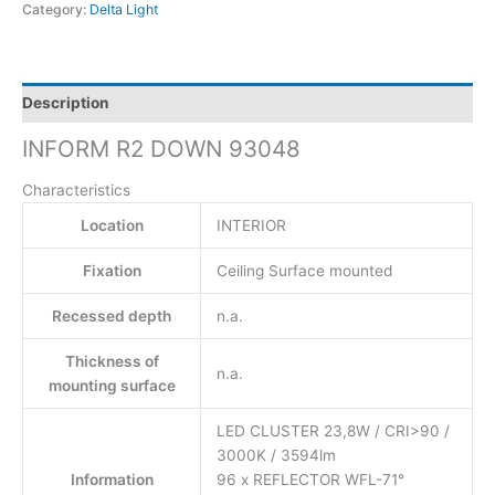
Category:
Delta Light
Description
INFORM R2 DOWN 93048
Characteristics
Location
INTERIOR
Fixation
Ceiling Surface mounted
Recessed depth
n.a.
Thickness of
n.a.
mounting surface
LED CLUSTER 23,8W / CRI>90 /
3000K / 3594lm
Information
96 x REFLECTOR WFL-71°