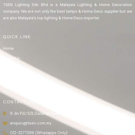
TSEN Lighting Sdn Bhd is a Malaysia Lighting & Home Decoration
company. We are not only the best lamps & Home Deco supplier but we
are also Malaysia’s top lighting & Home Deco importer.
QUICK LINK
Home
About Us
Product
Gallery
Contact Us
CONTACT US
9 Jln PJU 5/3, Dataran Sunway, 47810 Kota Damansara, Selangor.
enquiry@tsen.com.my
012-3277396 (Whatapps Only)