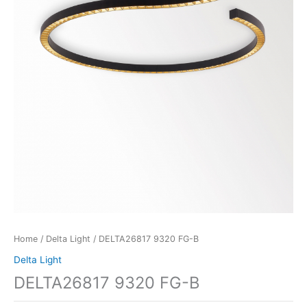
Home
/
Delta Light
/ DELTA26817 9320 FG-B
Delta Light
DELTA26817 9320 FG-B