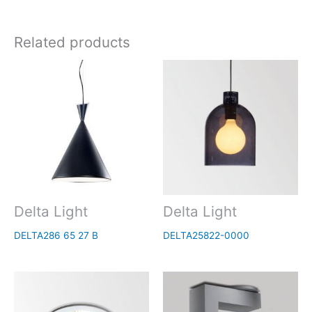
Related products
Delta Light
Delta Light
DELTA286 65 27 B
DELTA25822-0000