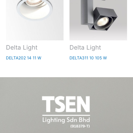
Delta Light
Delta Light
DELTA202 14 11 W
DELTA311 10 105 W