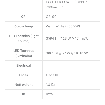
EXCL.LED POWER SUPPLY
700mA-DC
CRI
CRI 90
Colour temp
Warm White (+3000K)
LED Technics (light
3594 lm // 23 W // 151 lm/W
source)
LED Technics
3001 lm // 27 W // 110 lm/W
(luminaire)
Electrical
Class
Class III
Nett weight
1.8 Kg
IP
IP20