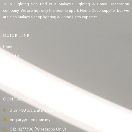
TSEN Lighting Sdn Bhd is a Malaysia Lighting & Home Decoration
company. We are not only the best lamps & Home Deco supplier but we
are also Malaysia’s top lighting & Home Deco importer.
QUICK LINK
Home
About Us
Product
Gallery
Contact Us
CONTACT US
9 Jln PJU 5/3, Dataran Sunway, 47810 Kota Damansara, Selangor.
enquiry@tsen.com.my
012-3277396 (Whatapps Only)