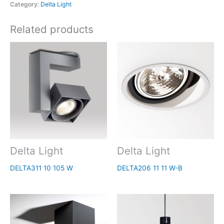
Category:
Delta Light
Related products
Delta Light
Delta Light
DELTA311 10 105 W
DELTA206 11 11 W-B