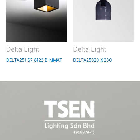
Delta Light
Delta Light
DELTA251 67 8122 B-MMAT
DELTA25820-9230