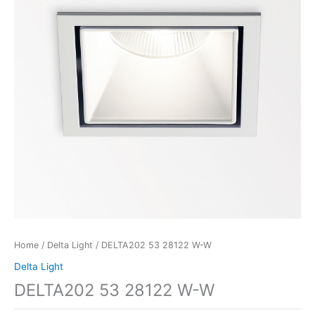
Home
/
Delta Light
/ DELTA202 53 28122 W-W
Delta Light
DELTA202 53 28122 W-W