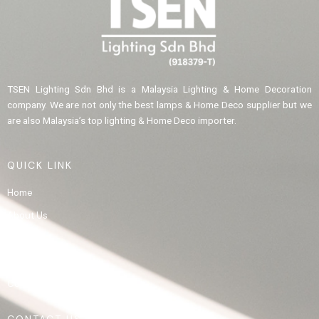
TSEN Lighting Sdn Bhd is a Malaysia Lighting & Home Decoration
company. We are not only the best lamps & Home Deco supplier but we
are also Malaysia’s top lighting & Home Deco importer.
QUICK LINK
Home
About Us
Product
Gallery
Contact Us