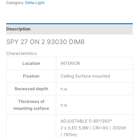
Category:
Delta Light
Description
SPY 27 ON 2 93030 DIM8
Characteristics
Location
INTERIOR
Fixation
Ceiling Surface mounted
Recessed depth
n.a.
Thickness of
n.a.
mounting surface
ADJUSTABLE 0-85°/360°
2 x (LED 5,8W / CRI>90 / 3000K
/ 787lm)