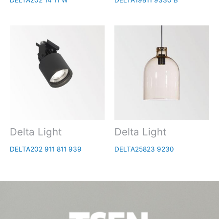
DELTA202 14 11 W
DELTA19811 9330 B
Delta Light
Delta Light
DELTA202 911 811 939
DELTA25823 9230