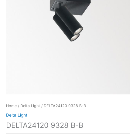
Home
/
Delta Light
/ DELTA24120 9328 B-B
Delta Light
DELTA24120 9328 B-B