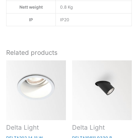
Nett weight
0.8 Kg
IP
IP20
Related products
Delta Light
Delta Light