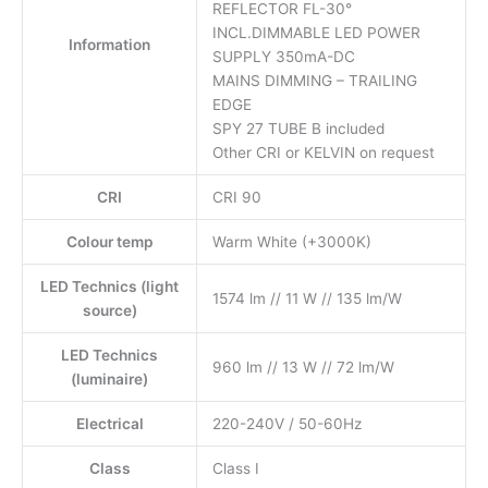
REFLECTOR FL-30°
INCL.DIMMABLE LED POWER
Information
SUPPLY 350mA-DC
MAINS DIMMING – TRAILING
EDGE
SPY 27 TUBE B included
Other CRI or KELVIN on request
CRI
CRI 90
Colour temp
Warm White (+3000K)
LED Technics (light
1574 lm // 11 W // 135 lm/W
source)
LED Technics
960 lm // 13 W // 72 lm/W
(luminaire)
Electrical
220-240V / 50-60Hz
Class
Class I