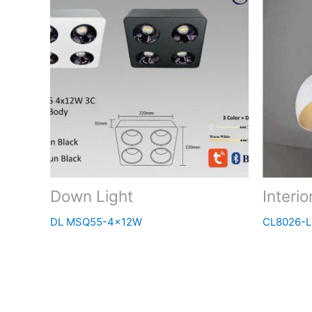
Down Light
Interio
DL MSQ55-4x12W
CL8026-L