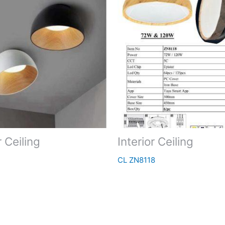
r Ceiling
Interior Ceiling
CL ZN8118