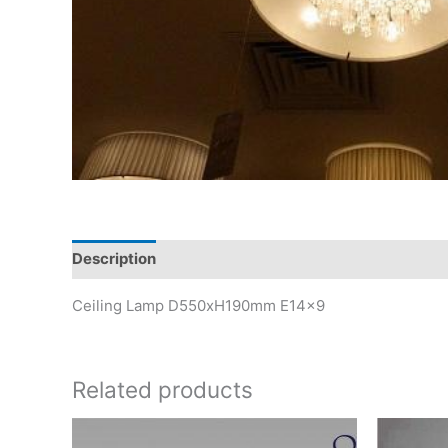
Description
Ceiling Lamp D550xH190mm E14x9
Related products