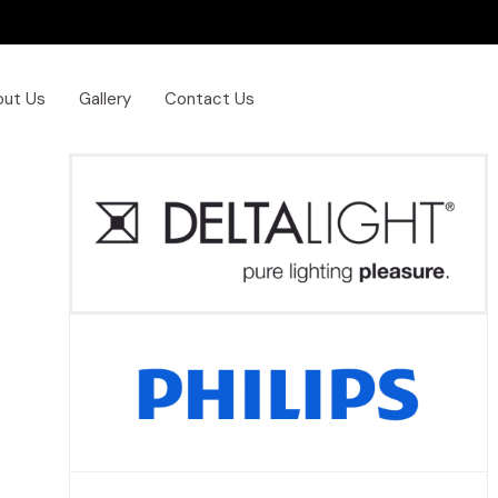
out Us
Gallery
Contact Us