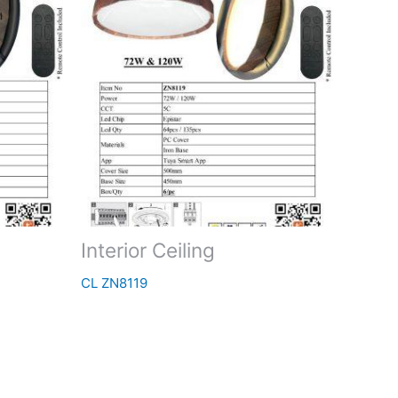
Interior Ceiling
CL ZN8119