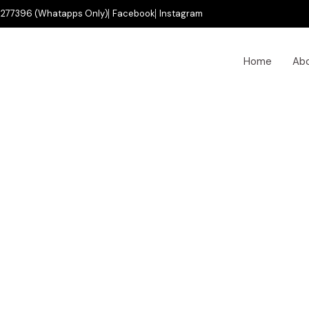
277396 (Whatapps Only)
Facebook
Instagram
Home
Ab