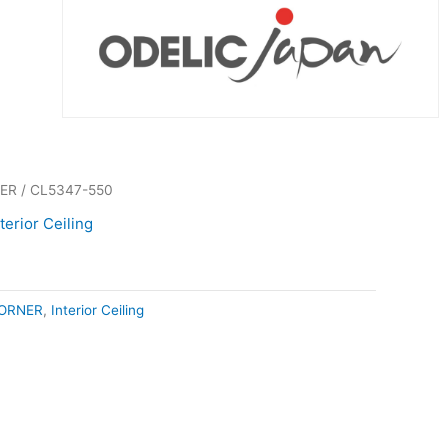
ER
/ CL5347-550
nterior Ceiling
ORNER
,
Interior Ceiling