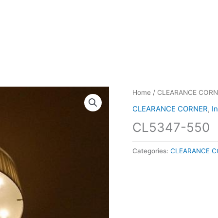
Home
/
CLEARANCE CORN
CLEARANCE CORNER
,
I
CL5347-550
Categories:
CLEARANCE C