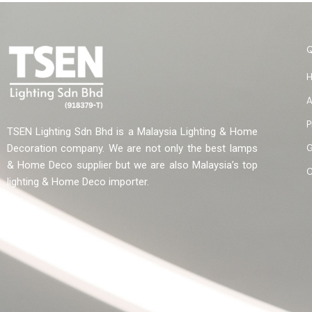
A
P
TSEN Lighting Sdn Bhd is a Malaysia Lighting & Home
G
Decoration company. We are not only the best lamps
& Home Deco supplier but we are also Malaysia’s top
C
lighting & Home Deco importer.