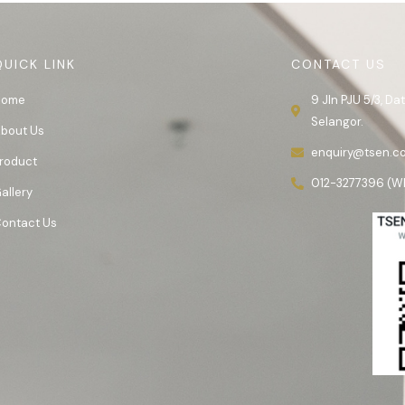
QUICK LINK
CONTACT US
Home
9 Jln PJU 5/3, D
Selangor.
bout Us
enquiry@tsen.c
roduct
012-3277396 (W
allery
ontact Us