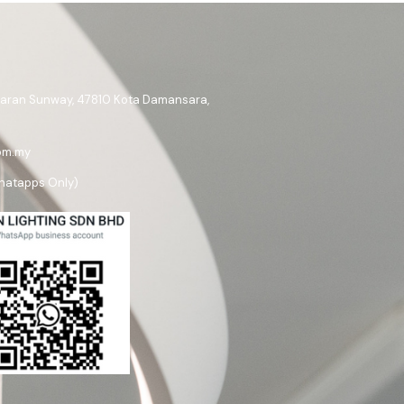
ataran Sunway, 47810 Kota Damansara,
om.my
hatapps Only)