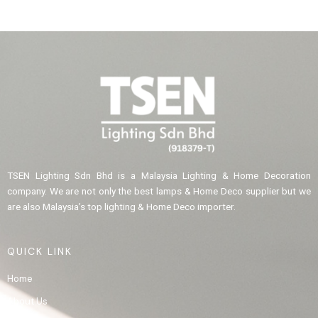
TSEN Lighting Sdn Bhd is a Malaysia Lighting & Home Decoration
company. We are not only the best lamps & Home Deco supplier but we
are also Malaysia’s top lighting & Home Deco importer.
QUICK LINK
Home
About Us