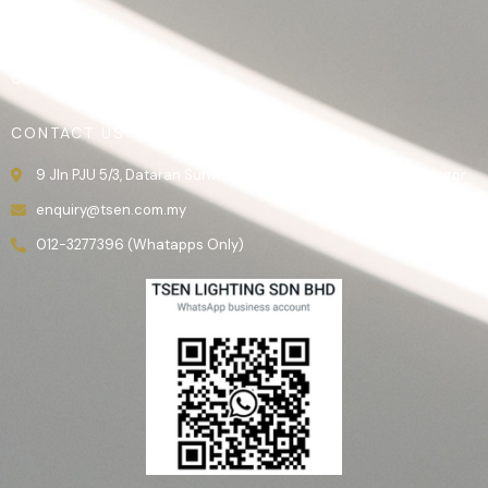
Product
Gallery
Contact Us
CONTACT US
9 Jln PJU 5/3, Dataran Sunway, 47810 Kota Damansara, Selangor.
enquiry@tsen.com.my
012-3277396 (Whatapps Only)