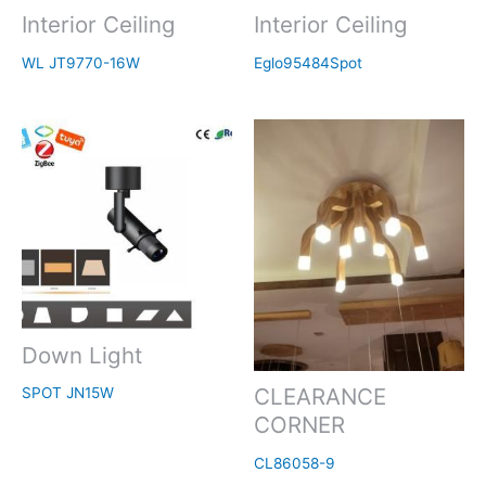
Interior Ceiling
Interior Ceiling
WL JT9770-16W
Eglo95484Spot
Down Light
CLEARANCE
SPOT JN15W
CORNER
CL86058-9