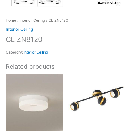
Home
/
Interior Ceiling
/ CL ZN8120
Interior Ceiling
CL ZN8120
Category:
Interior Ceiling
Related products