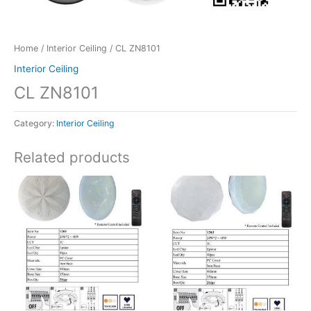
Home
/
Interior Ceiling
/ CL ZN8101
Interior Ceiling
CL ZN8101
Category:
Interior Ceiling
Related products