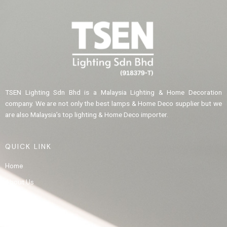
TSEN Lighting Sdn Bhd is a Malaysia Lighting & Home Decoration
company. We are not only the best lamps & Home Deco supplier but we
are also Malaysia’s top lighting & Home Deco importer.
QUICK LINK
Home
About Us
Product
Gallery