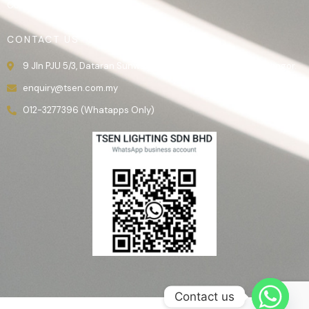
Contact Us
CONTACT US
9 Jln PJU 5/3, Dataran Sunway, 47810 Kota Damansara, Selangor.
enquiry@tsen.com.my
012-3277396 (Whatapps Only)
Contact us