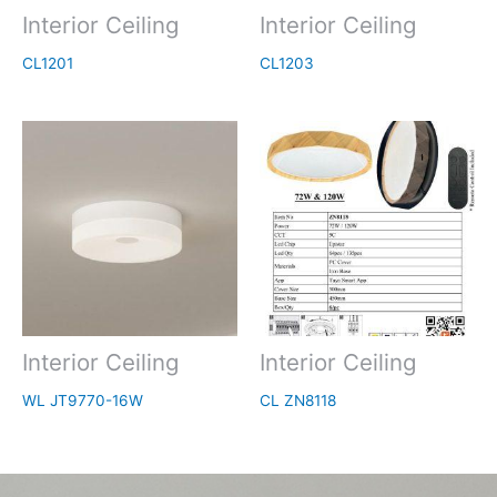
Interior Ceiling
Interior Ceiling
CL1201
CL1203
Interior Ceiling
Interior Ceiling
WL JT9770-16W
CL ZN8118