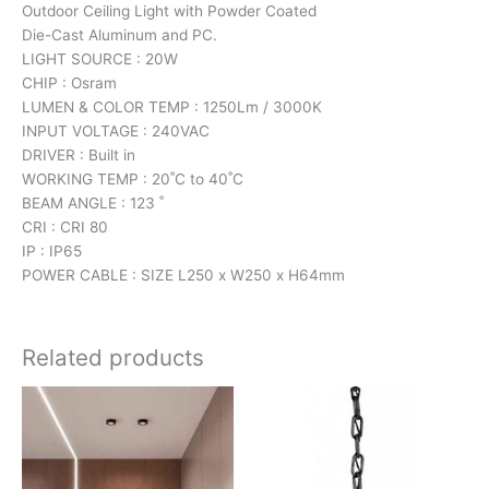
Outdoor Ceiling Light with Powder Coated
Die-Cast Aluminum and PC.
LIGHT SOURCE : 20W
CHIP : Osram
LUMEN & COLOR TEMP : 1250Lm / 3000K
INPUT VOLTAGE : 240VAC
DRIVER : Built in
WORKING TEMP : 20˚C to 40˚C
BEAM ANGLE : 123 ˚
CRI : CRI 80
IP : IP65
POWER CABLE : SIZE L250 x W250 x H64mm
Related products