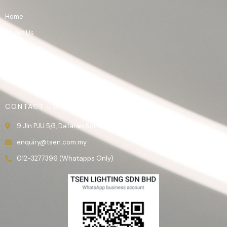
Home
About Us
Product
Gallery
Contact Us
CONTACT US
9 Jln PJU 5/3, Dataran Sunway, 47810 Kota Damansara, Selangor.
enquiry@tsen.com.my
012-3277396 (Whatapps Only)