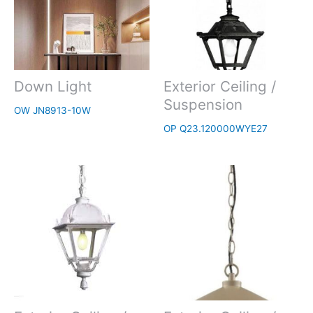
Down Light
Exterior Ceiling /
Suspension
OW JN8913-10W
OP Q23.120000WYE27