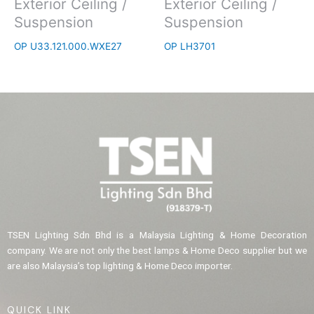
Exterior Ceiling /
Exterior Ceiling /
Suspension
Suspension
OP U33.121.000.WXE27
OP LH3701
TSEN Lighting Sdn Bhd is a Malaysia Lighting & Home Decoration
company. We are not only the best lamps & Home Deco supplier but we
are also Malaysia’s top lighting & Home Deco importer.
QUICK LINK