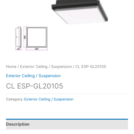
Home
/
Exterior Ceiling / Suspension
/ CL ESP-GL20105
Exterior Ceiling / Suspension
CL ESP-GL20105
Category:
Exterior Ceiling / Suspension
Description