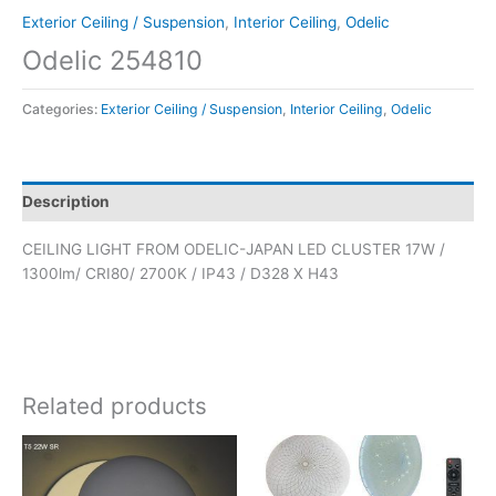
Exterior Ceiling / Suspension
,
Interior Ceiling
,
Odelic
Odelic 254810
Categories:
Exterior Ceiling / Suspension
,
Interior Ceiling
,
Odelic
Description
CEILING LIGHT FROM ODELIC-JAPAN LED CLUSTER 17W /
1300lm/ CRI80/ 2700K / IP43 / D328 X H43
Related products