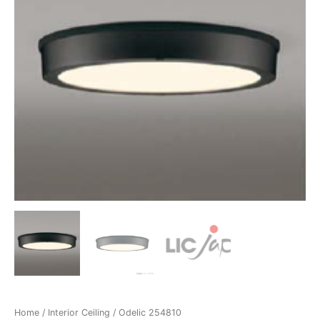
Home
/
Interior Ceiling
/ Odelic 254810