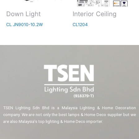
Down Light
Interior Ceiling
CL JN9010-10.2W
CL1204
TSEN Lighting Sdn Bhd is a Malaysia Lighting & Home Decoration
company. We are not only the best lamps & Home Deco supplier but we
are also Malaysia’s top lighting & Home Deco importer.