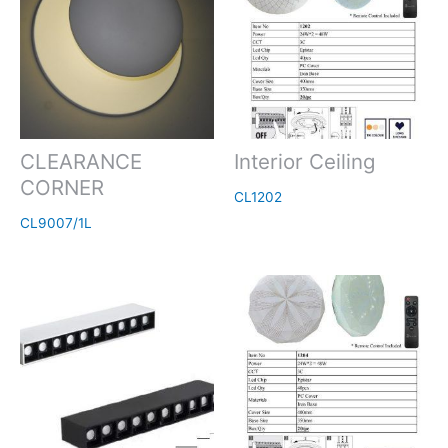
CLEARANCE
Interior Ceiling
CORNER
CL1202
CL9007/1L