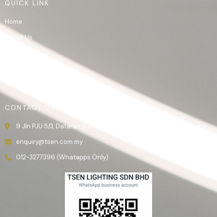
QUICK LINK
Home
About Us
Product
Gallery
Contact Us
CONTACT US
9 Jln PJU 5/3, Dataran Sunway, 47810 Kota Damansara, Selangor.
enquiry@tsen.com.my
012-3277396 (Whatapps Only)