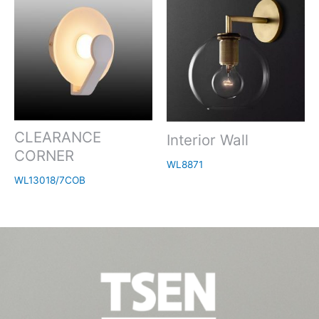
CLEARANCE
Interior Wall
CORNER
WL8871
WL13018/7COB