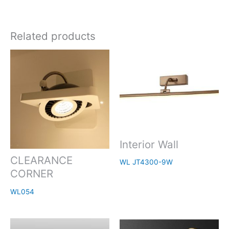
Related products
Interior Wall
CLEARANCE
WL JT4300-9W
CORNER
WL054