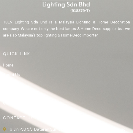
TSEN Lighting Sdn Bhd is a Malaysia Lighting & Home Decoration
company. We are not only the best lamps & Home Deco supplier but we
are also Malaysia’s top lighting & Home Deco importer.
QUICK LINK
Home
About Us
Product
Gallery
Contact Us
CONTACT US
9 Jln PJU 5/3, Dataran Sunway, 47810 Kota Damansara, Selangor.