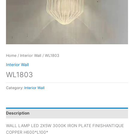
Home
/
Interior Wall
/ WL1803
Interior Wall
WL1803
Category:
Interior Wall
Description
WALL LAMP LED 2X5W 3000K IRON PLATE FINISHANTIQUE
COPPER H600*L100*