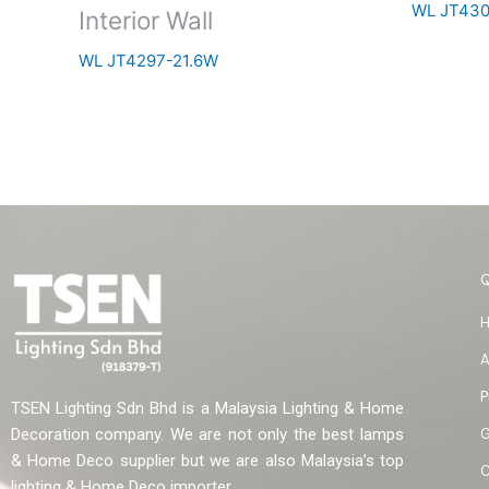
WL JT43
Interior Wall
WL JT4297-21.6W
A
P
TSEN Lighting Sdn Bhd is a Malaysia Lighting & Home
G
Decoration company. We are not only the best lamps
& Home Deco supplier but we are also Malaysia’s top
C
lighting & Home Deco importer.