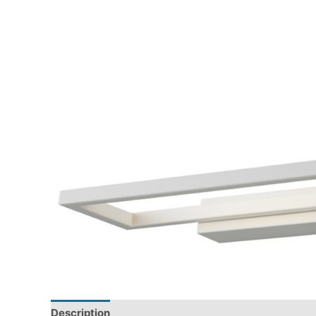
Description