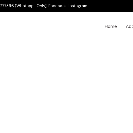
277396 (Whatapps Only)
Facebook
Instagram
Home
Ab