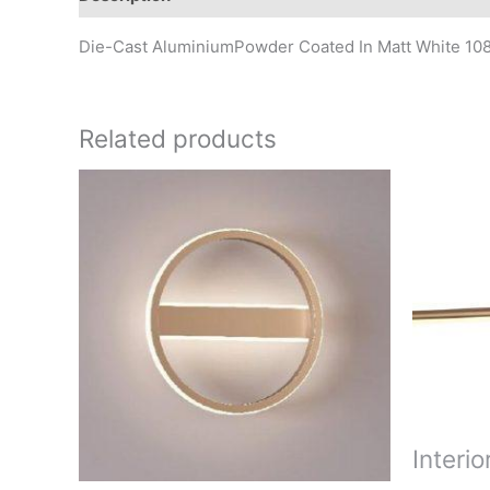
Die-Cast AluminiumPowder Coated In Matt White 1
Related products
Interio