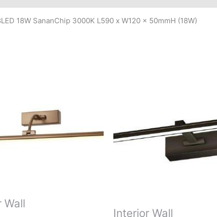
08LED 18W SananChip 3000K L590 x W120 x 50mmH (18W)
r Wall
Interior Wall