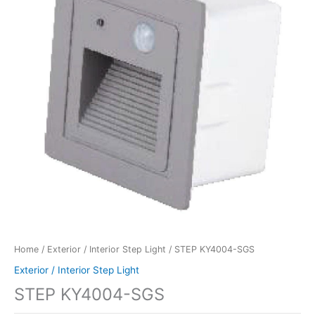
Home
/
Exterior / Interior Step Light
/ STEP KY4004-SGS
Exterior / Interior Step Light
STEP KY4004-SGS