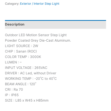
Category:
Exterior / Interior Step Light
Description
Outdoor LED Motion Sensor Step Light
Powder Coated Grey Die-Cast Aluminum.
LIGHT SOURCE : 2W
CHIP : Sanan (ROC)
COLOR TEMP : 3000K
LUMEN : –
INPUT VOLTAGE : 265VAC
DRIVER : AC Led, without Driver
WORKING TEMP : -20˚C to 40˚C
BEAM ANGLE : 120˚
CRI : Ra 70
IP : IP65
SIZE : L85 x W45 x H85mm