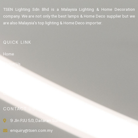
TSEN Lighting Sdn Bhd is a Malaysia Lighting & Home Decoration
company. We are not only the best lamps & Home Deco supplier but we
are also Malaysia’s top lighting & Home Deco importer.
QUICK LINK
Home
About Us
Product
Gallery
Contact Us
CONTACT US
9 Jln PJU 5/3, Dataran Sunway, 47810 Kota Damansara, Selangor.
enquiry@tsen.com.my