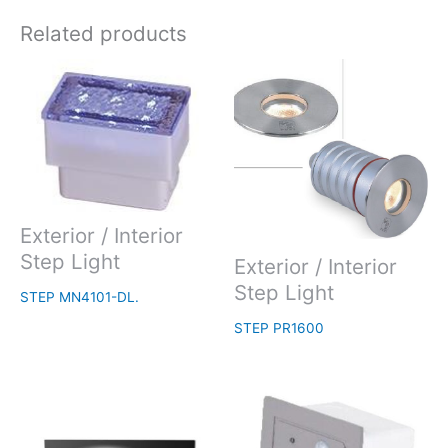
Related products
Exterior / Interior
Step Light
Exterior / Interior
Step Light
STEP MN4101-DL.
STEP PR1600