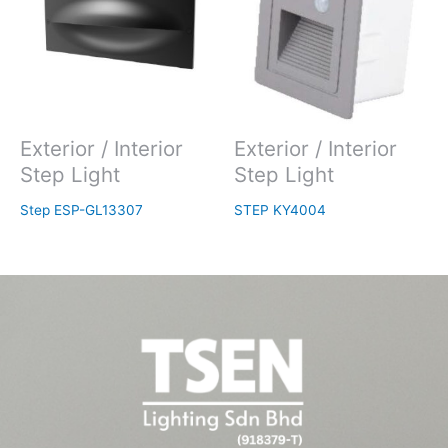
Exterior / Interior
Exterior / Interior
Step Light
Step Light
Step ESP-GL13307
STEP KY4004