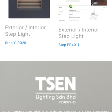
Exterior / Interior
Exterior / Interior
Step Light
Step Light
Step YJ0029
Step PR4011
TSEN Lighting Sdn Bhd is a Malaysia Lighting & Home Decoration