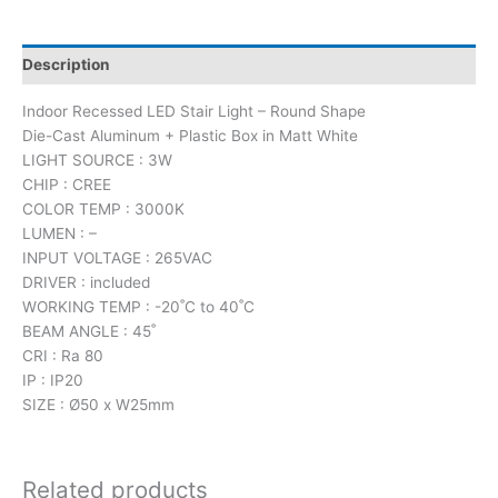
Description
Indoor Recessed LED Stair Light – Round Shape
Die-Cast Aluminum + Plastic Box in Matt White
LIGHT SOURCE : 3W
CHIP : CREE
COLOR TEMP : 3000K
LUMEN : –
INPUT VOLTAGE : 265VAC
DRIVER : included
WORKING TEMP : -20˚C to 40˚C
BEAM ANGLE : 45˚
CRI : Ra 80
IP : IP20
SIZE : Ø50 x W25mm
Related products