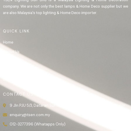
company. We are not only the best lamps & Home Deco supplier but we
are also Malaysia’s top lighting & Home Deco importer.
QUICK LINK
Home
About Us
Product
Gallery
Contact Us
CONTACT US
9 Jln PJU 5/3, Dataran Sunway, 47810 Kota Damansara, Selangor.
enquiry@tsen.com.my
012-3277396 (Whatapps Only)