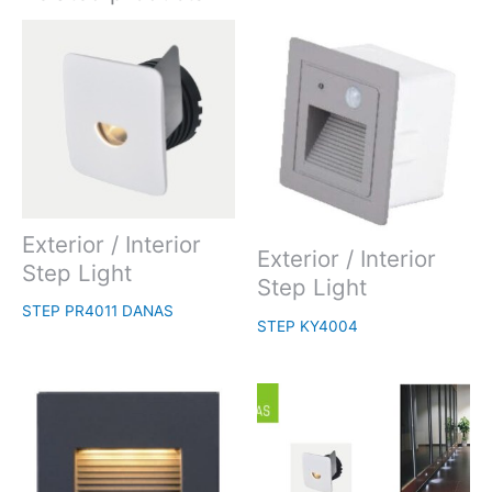
Exterior / Interior
Exterior / Interior
Step Light
Step Light
STEP PR4011 DANAS
STEP KY4004