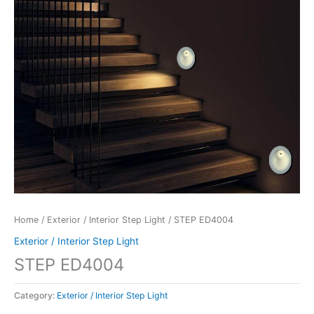
Home
/
Exterior / Interior Step Light
/ STEP ED4004
Exterior / Interior Step Light
STEP ED4004
Category:
Exterior / Interior Step Light