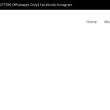
277396 (Whatapps Only)
Facebook
Instagram
Home
Ab