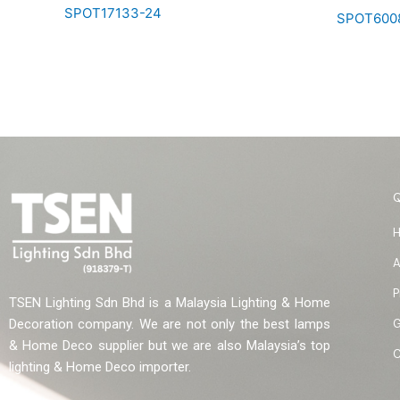
SPOT17133-24
SPOT600
A
P
TSEN Lighting Sdn Bhd is a Malaysia Lighting & Home
G
Decoration company. We are not only the best lamps
& Home Deco supplier but we are also Malaysia’s top
C
lighting & Home Deco importer.