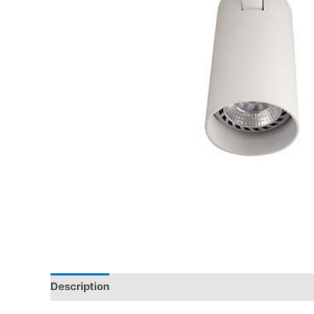
Description