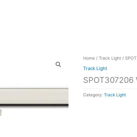
Home
/
Track Light
/ SPOT
Track Light
SPOT307206
Category:
Track Light