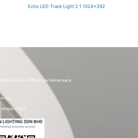
Echo LED Track Light 2 1 1024×392
ataran Sunway, 47810 Kota Damansara,
om.my
hatapps Only)