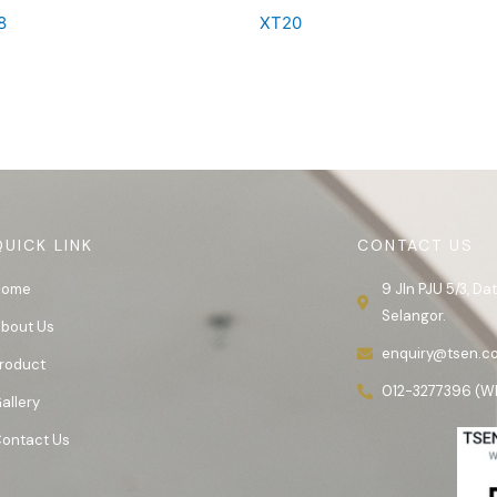
8
XT20
QUICK LINK
CONTACT US
Home
9 Jln PJU 5/3, D
Selangor.
bout Us
enquiry@tsen.c
roduct
012-3277396 (W
allery
ontact Us