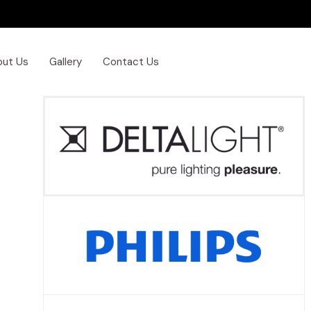
out Us
Gallery
Contact Us