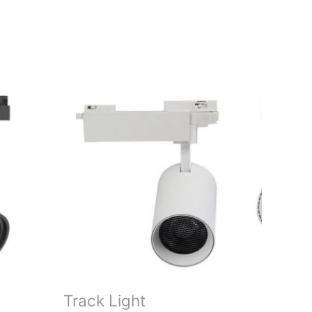
Track Light