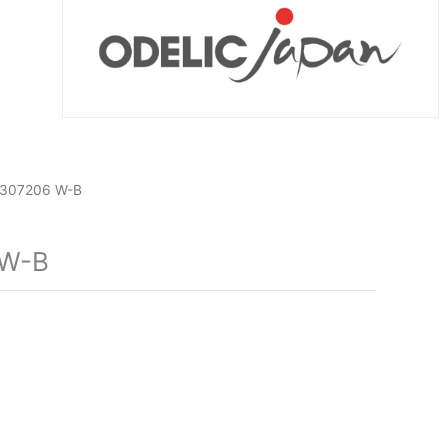
307206 W-B
 W-B