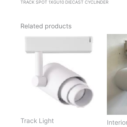
TRACK SPOT 1XGU10 DIECAST CYCLINDER
Related products
Track Light
Interio