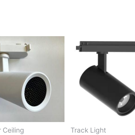
r Ceiling
Track Light