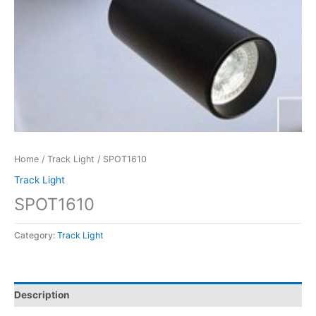
Home
/
Track Light
/ SPOT1610
Track Light
SPOT1610
Category:
Track Light
Description