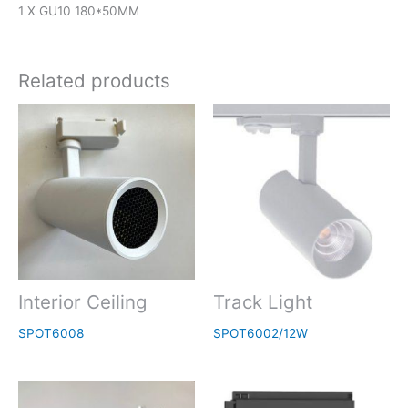
1 X GU10 180*50MM
Related products
Interior Ceiling
Track Light
SPOT6008
SPOT6002/12W