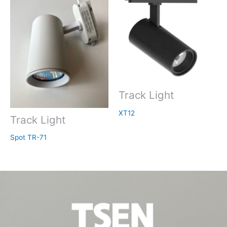
Track Light
XT12
Track Light
Spot TR-71