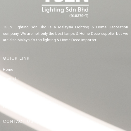
TSEN Lighting Sdn Bhd is a Malaysia Lighting & Home Decoration
company. We are not only the best lamps & Home Deco supplier but we
are also Malaysia’s top lighting & Home Deco importer.
QUICK LINK
Home
About Us
Product
Gallery
Contact Us
CONTACT US