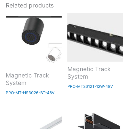
Related products
Magnetic Track
Magnetic Track
System
System
PRO-MT2612T-12W-48V
PRO-MT-HS3026-BT-48V