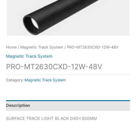
Home
/
Magnetic Track System
/ PRO-MT2630CXD-12W-48V
Magnetic Track System
PRO-MT2630CXD-12W-48V
Category:
Magnetic Track System
Description
SURFACE TRACK LIGHT BLACK D40x300MM