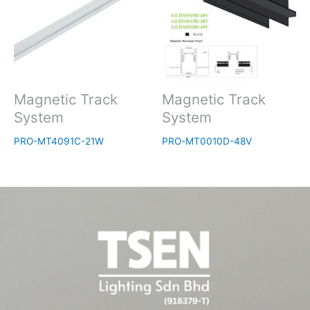
Magnetic Track
Magnetic Track
System
System
PRO-MT4091C-21W
PRO-MT0010D-48V