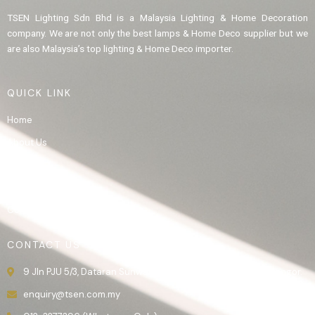
TSEN Lighting Sdn Bhd is a Malaysia Lighting & Home Decoration
company. We are not only the best lamps & Home Deco supplier but we
are also Malaysia’s top lighting & Home Deco importer.
QUICK LINK
Home
About Us
Product
Gallery
Contact Us
CONTACT US
9 Jln PJU 5/3, Dataran Sunway, 47810 Kota Damansara, Selangor.
enquiry@tsen.com.my