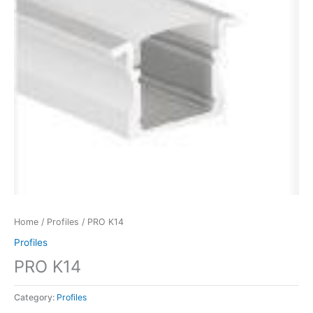
Home
/
Profiles
/ PRO K14
Profiles
PRO K14
Category:
Profiles