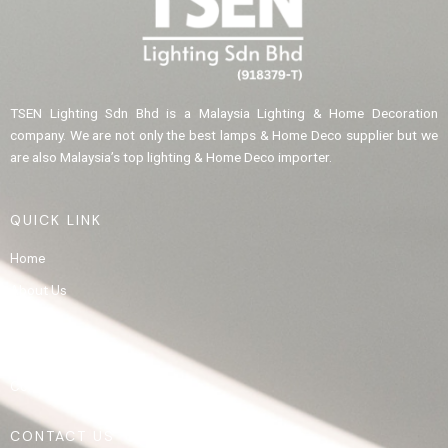
TSEN Lighting Sdn Bhd is a Malaysia Lighting & Home Decoration
company. We are not only the best lamps & Home Deco supplier but we
are also Malaysia’s top lighting & Home Deco importer.
QUICK LINK
Home
About Us
Product
Gallery
Contact Us
CONTACT US