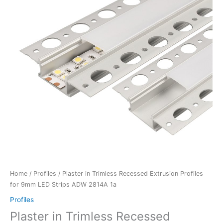
Home
/
Profiles
/ Plaster in Trimless Recessed Extrusion Profiles
for 9mm LED Strips ADW 2814A 1a
Profiles
Plaster in Trimless Recessed