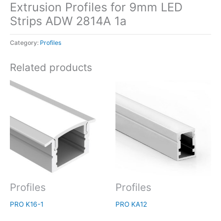
Extrusion Profiles for 9mm LED
Strips ADW 2814A 1a
Category:
Profiles
Related products
Profiles
Profiles
PRO K16-1
PRO KA12