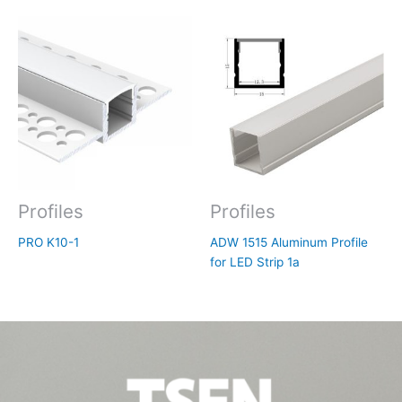
Profiles
Profiles
PRO K10-1
ADW 1515 Aluminum Profile
for LED Strip 1a