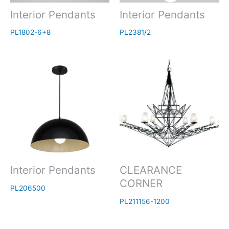
Interior Pendants
Interior Pendants
PL1802-6+8
PL2381/2
Interior Pendants
CLEARANCE
CORNER
PL206500
PL211156-1200