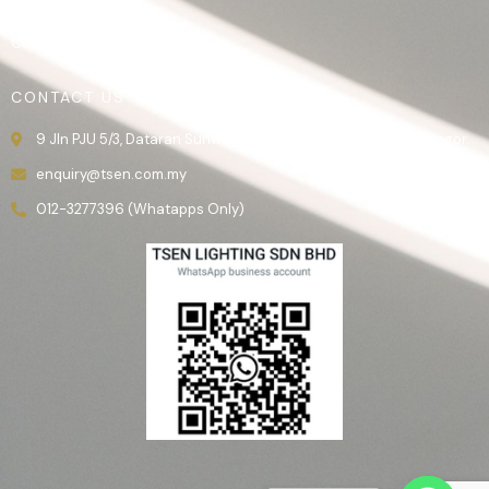
Gallery
Contact Us
CONTACT US
9 Jln PJU 5/3, Dataran Sunway, 47810 Kota Damansara, Selangor.
enquiry@tsen.com.my
012-3277396 (Whatapps Only)