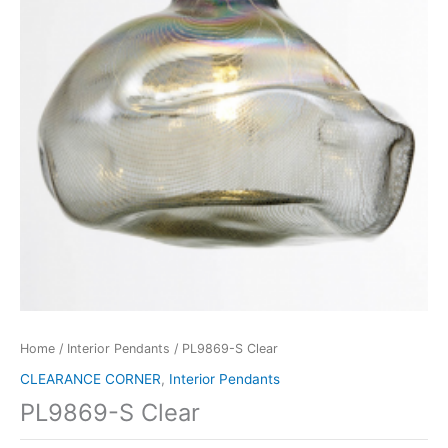
Home
/
Interior Pendants
/ PL9869-S Clear
CLEARANCE CORNER
,
Interior Pendants
PL9869-S Clear