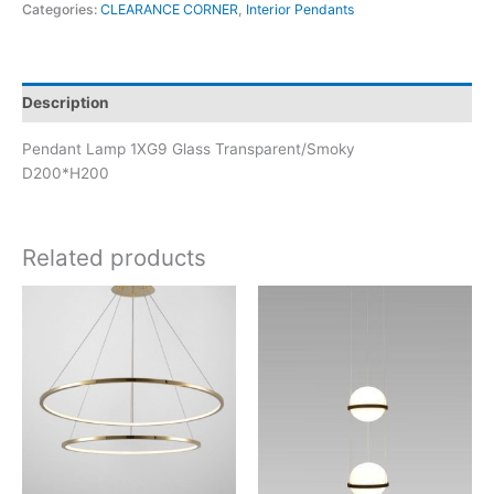
Categories:
CLEARANCE CORNER
,
Interior Pendants
Description
Pendant Lamp 1XG9 Glass Transparent/Smoky
D200*H200
Related products