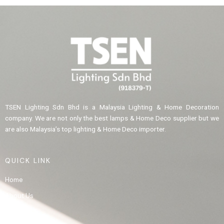
TSEN Lighting Sdn Bhd is a Malaysia Lighting & Home Decoration
company. We are not only the best lamps & Home Deco supplier but we
are also Malaysia’s top lighting & Home Deco importer.
QUICK LINK
Home
About Us
Product