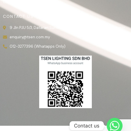
Contact Us
CONTACT US
9 Jln PJU 5/3, Dataran Sunway, 47810 Kota Damansara, Selangor.
enquiry@tsen.com.my
012-3277396 (Whatapps Only)
Contact us