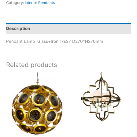
Category:
Interior Pendants
Description
Pendant Lamp Glass+Iron 1xE27 D270*H270mm
Related products