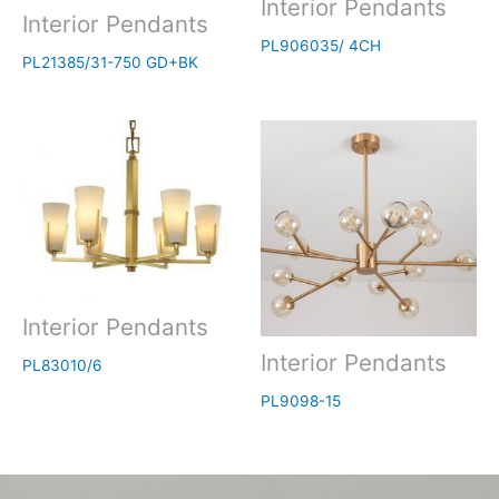
Interior Pendants
Interior Pendants
PL906035/ 4CH
PL21385/31-750 GD+BK
Interior Pendants
Interior Pendants
PL83010/6
PL9098-15