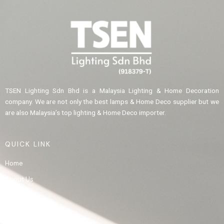
TSEN Lighting Sdn Bhd is a Malaysia Lighting & Home Decoration
company. We are not only the best lamps & Home Deco supplier but we
are also Malaysia’s top lighting & Home Deco importer.
QUICK LINK
Home
About Us
Product
Gallery