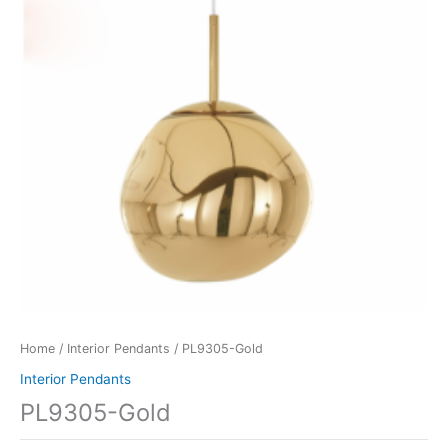
Home
/
Interior Pendants
/ PL9305-Gold
Interior Pendants
PL9305-Gold