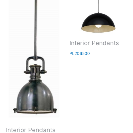
Interior Pendants
PL206500
Interior Pendants