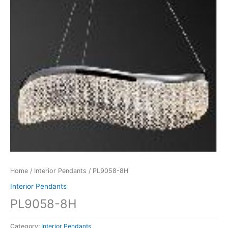
Home
/
Interior Pendants
/ PL9058-8H
Interior Pendants
PL9058-8H
Category:
Interior Pendants