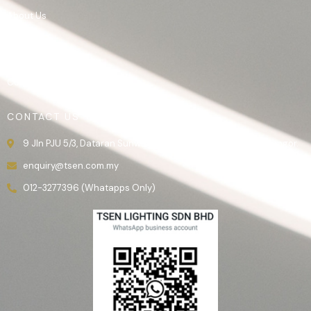
About Us
Product
Gallery
Contact Us
CONTACT US
9 Jln PJU 5/3, Dataran Sunway, 47810 Kota Damansara, Selangor.
enquiry@tsen.com.my
012-3277396 (Whatapps Only)