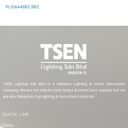
PL10644BBZ-BBZ
TSEN Lighting Sdn Bhd is a Malaysia Lighting & Home Decoration
company. We are not only the best lamps & Home Deco supplier but we
are also Malaysia’s top lighting & Home Deco importer.
QUICK LINK
Home