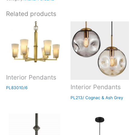
Related products
Interior Pendants
Interior Pendants
PL83010/6
PL213/ Cognac & Ash Grey