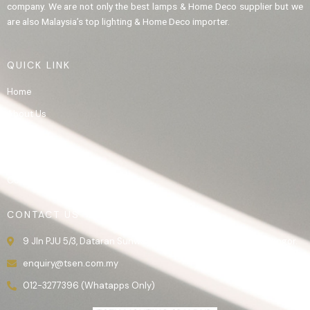
company. We are not only the best lamps & Home Deco supplier but we
are also Malaysia’s top lighting & Home Deco importer.
QUICK LINK
Home
About Us
Product
Gallery
Contact Us
CONTACT US
9 Jln PJU 5/3, Dataran Sunway, 47810 Kota Damansara, Selangor.
enquiry@tsen.com.my
012-3277396 (Whatapps Only)