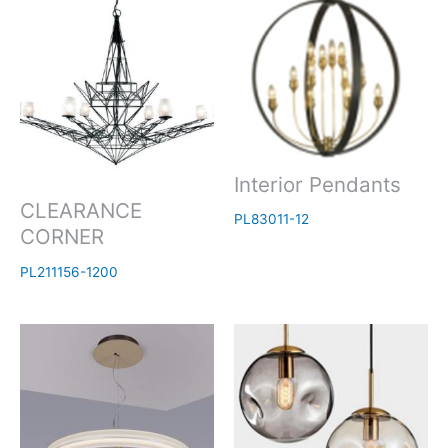
Interior Pendants
CLEARANCE
PL83011-12
CORNER
PL211156-1200