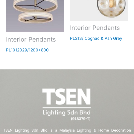
Interior Pendants
Interior Pendants
PL213/ Cognac & Ash Grey
PL1012029/1200+800
TSEN Lighting Sdn Bhd is a Malaysia Lighting & Home Decoration