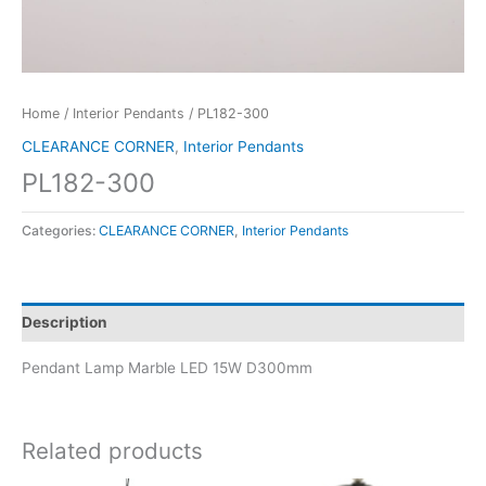
Home
/
Interior Pendants
/ PL182-300
CLEARANCE CORNER
,
Interior Pendants
PL182-300
Categories:
CLEARANCE CORNER
,
Interior Pendants
Description
Pendant Lamp Marble LED 15W D300mm
Related products