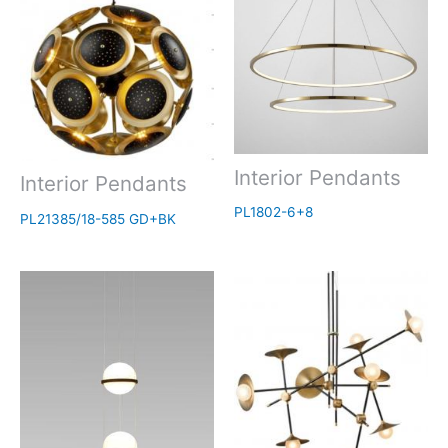
Interior Pendants
Interior Pendants
PL1802-6+8
PL21385/18-585 GD+BK