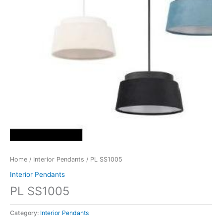
Home
/
Interior Pendants
/ PL SS1005
Interior Pendants
PL SS1005
Category:
Interior Pendants