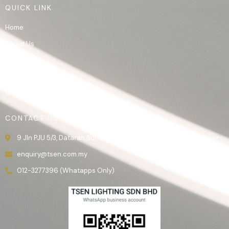
QUICK LINK
Home
About Us
Product
Gallery
Contact Us
CONTACT US
9 Jln PJU 5/3, Dataran Sunway, 47810 Kota Damansara, Selangor.
enquiry@tsen.com.my
012-3277396 (Whatapps Only)