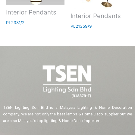
Interior Pendants
Interior Pendants
PL2381/2
PL21359/9
TSEN Lighting Sdn Bhd is a Malaysia Lighting & Home Decoration
company. We are not only the best lamps & Home Deco supplier but we
are also Malaysia’s top lighting & Home Deco importer.