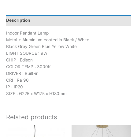
Description
Indoor Pendant Lamp
Metal + Aluminium coated in Black / White
Black Grey Green Blue Yellow White
LIGHT SOURCE : 9W
CHIP : Edison
COLOR TEMP : 3000K
DRIVER : Built-in
CRI : Ra 90
IP : IP20
SIZE : Ø225 x W175 x H180mm
Related products