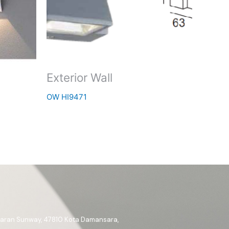
Exterior Wall
OW HI9471
ataran Sunway, 47810 Kota Damansara,