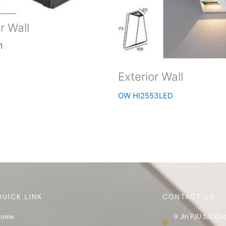
r Wall
1
Exterior Wall
OW HI2553LED
QUICK LINK
CONTACT US
Home
9 Jln PJU 5/3, D