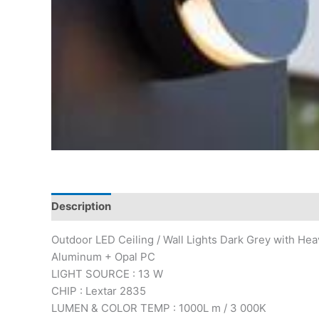
Description
Outdoor LED Ceiling / Wall Lights Dark Grey with He
Aluminum + Opal PC
LIGHT SOURCE : 13 W
CHIP : Lextar 2835
LUMEN & COLOR TEMP : 1000L m / 3 000K