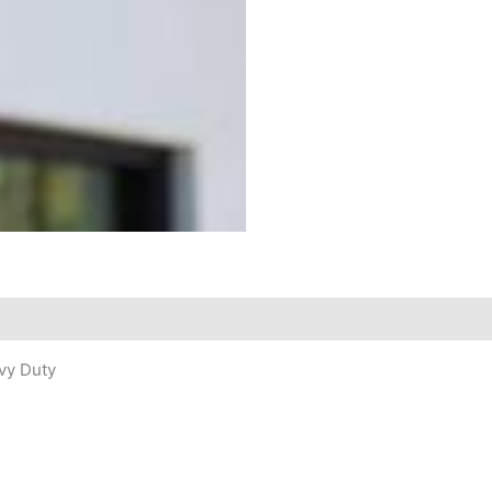
avy Duty