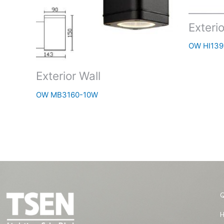
Exterio
OW HI139
Exterior Wall
OW MB3160-10W