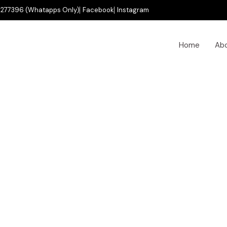
277396 (Whatapps Only)
Facebook
Instagram
Home
Ab