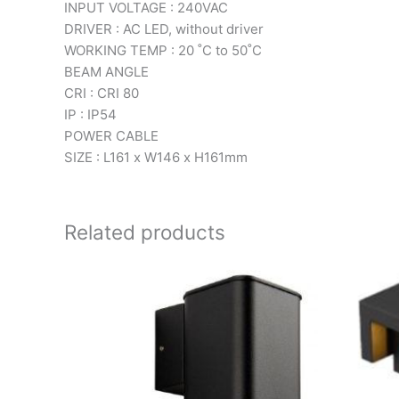
INPUT VOLTAGE : 240VAC
DRIVER : AC LED, without driver
WORKING TEMP : 20 ˚C to 50˚C
BEAM ANGLE
CRI : CRI 80
IP : IP54
POWER CABLE
SIZE : L161 x W146 x H161mm
Related products