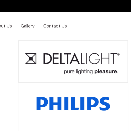
out Us
Gallery
Contact Us