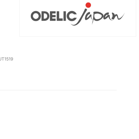
UT1519