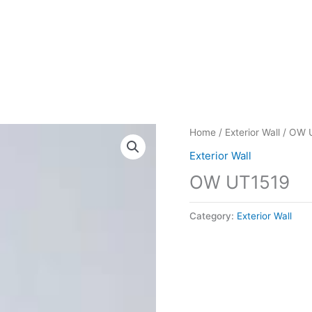
Home
/
Exterior Wall
/ OW 
Exterior Wall
OW UT1519
Category:
Exterior Wall