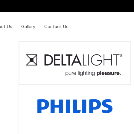
out Us
Gallery
Contact Us