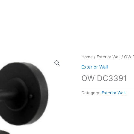
Home
/
Exterior Wall
/ OW 
Exterior Wall
OW DC3391
Category:
Exterior Wall