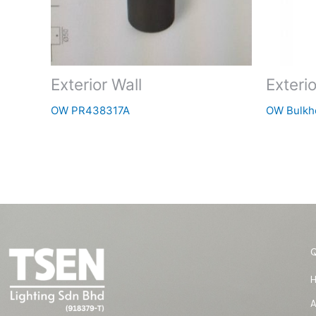
Exterior Wall
Exterio
OW PR438317A
OW Bulkh
A