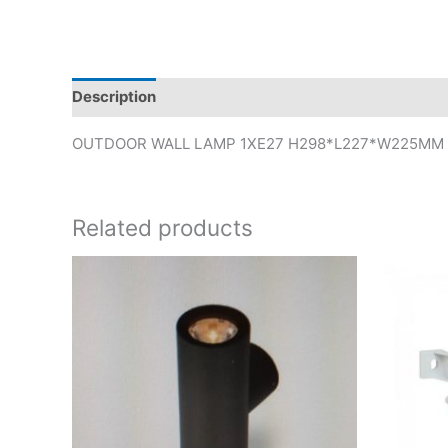
Description
OUTDOOR WALL LAMP 1XE27 H298*L227*W225MM
Related products