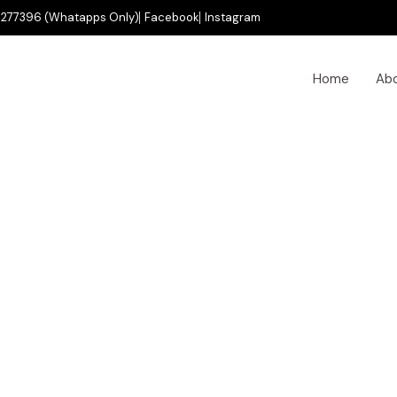
277396 (Whatapps Only)
Facebook
Instagram
Home
Ab