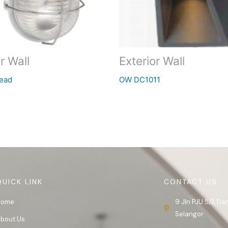
r Wall
Exterior Wall
ead
OW DC1011
QUICK LINK
CONTACT US
Home
9 Jln PJU 5/3, D
Selangor.
bout Us