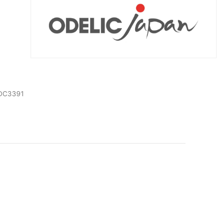
DC3391