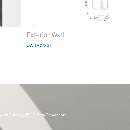
Exterior Wall
OW DC2331
ataran Sunway, 47810 Kota Damansara,