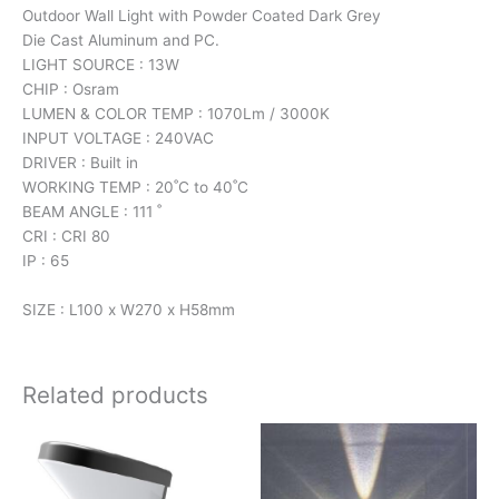
Outdoor Wall Light with Powder Coated Dark Grey
Die Cast Aluminum and PC.
LIGHT SOURCE : 13W
CHIP : Osram
LUMEN & COLOR TEMP : 1070Lm / 3000K
INPUT VOLTAGE : 240VAC
DRIVER : Built in
WORKING TEMP : 20˚C to 40˚C
BEAM ANGLE : 111 ˚
CRI : CRI 80
IP : 65
SIZE : L100 x W270 x H58mm
Related products