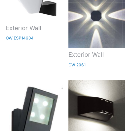
Exterior Wall
OW ESP14604
Exterior Wall
OW 2061