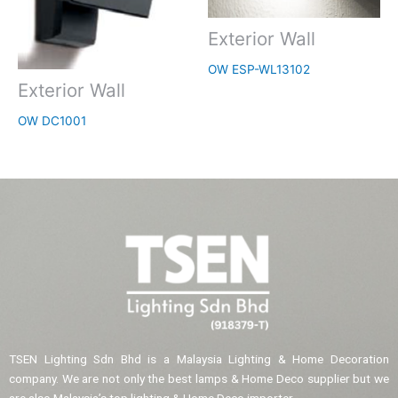
Exterior Wall
OW ESP-WL13102
Exterior Wall
OW DC1001
TSEN Lighting Sdn Bhd is a Malaysia Lighting & Home Decoration
company. We are not only the best lamps & Home Deco supplier but we