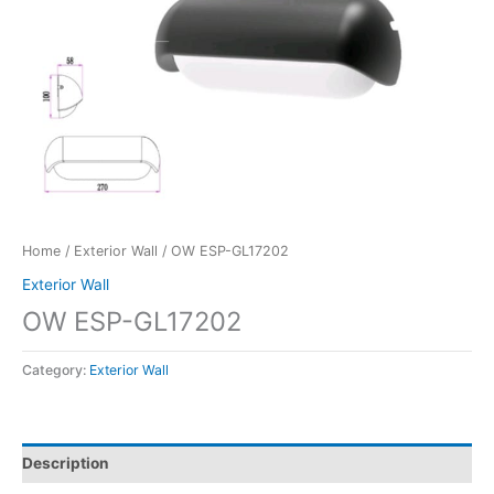
Home
/
Exterior Wall
/ OW ESP-GL17202
Exterior Wall
OW ESP-GL17202
Category:
Exterior Wall
Description