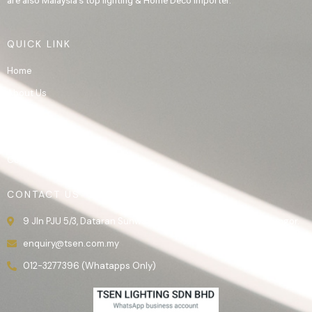
are also Malaysia’s top lighting & Home Deco importer.
QUICK LINK
Home
About Us
Product
Gallery
Contact Us
CONTACT US
9 Jln PJU 5/3, Dataran Sunway, 47810 Kota Damansara, Selangor.
enquiry@tsen.com.my
012-3277396 (Whatapps Only)