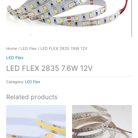
Home
/
LED Flex
/ LED FLEX 2835 7.6W 12V
LED Flex
LED FLEX 2835 7.6W 12V
Category:
LED Flex
Related products