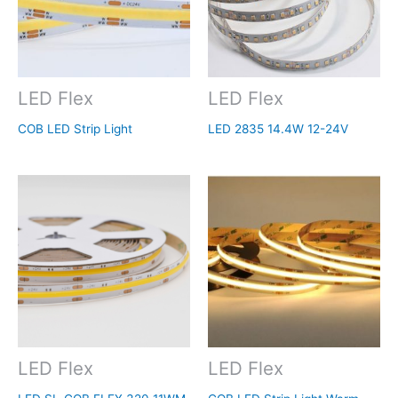
LED Flex
LED Flex
COB LED Strip Light
LED 2835 14.4W 12-24V
LED Flex
LED Flex