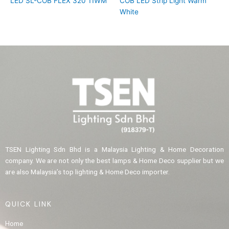
LED SL-COB FLEX 320 11WM
COB LED Strip Light Warm
White
TSEN Lighting Sdn Bhd is a Malaysia Lighting & Home Decoration
company. We are not only the best lamps & Home Deco supplier but we
are also Malaysia’s top lighting & Home Deco importer.
QUICK LINK
Home