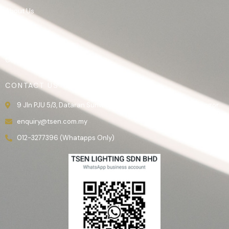
About Us
Product
Gallery
Contact Us
CONTACT US
9 Jln PJU 5/3, Dataran Sunway, 47810 Kota Damansara, Selangor.
enquiry@tsen.com.my
012-3277396 (Whatapps Only)