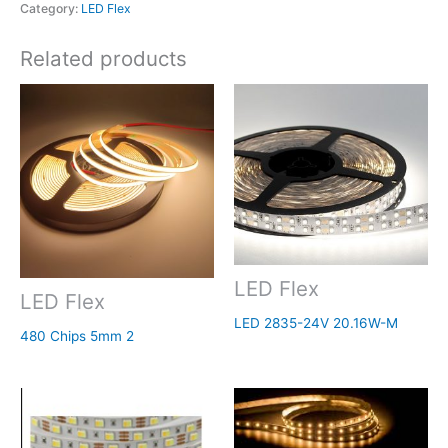
Category:
LED Flex
Related products
LED Flex
LED Flex
LED 2835-24V 20.16W-M
480 Chips 5mm 2