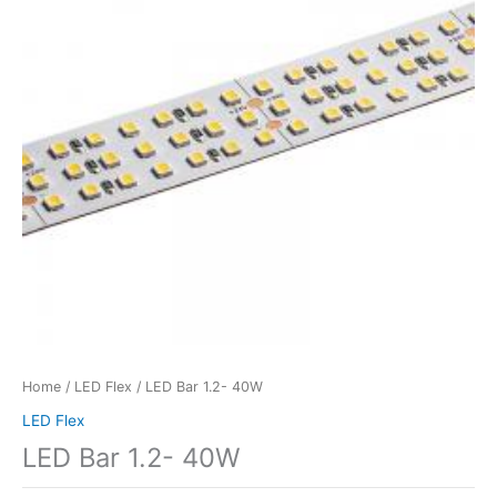
Home
/
LED Flex
/ LED Bar 1.2- 40W
LED Flex
LED Bar 1.2- 40W