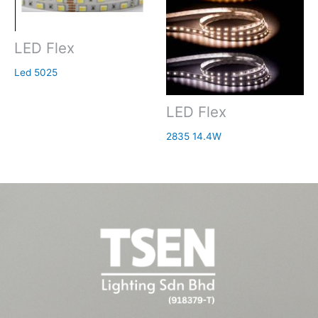
LED Flex
Led 5025
LED Flex
2835 14.4W