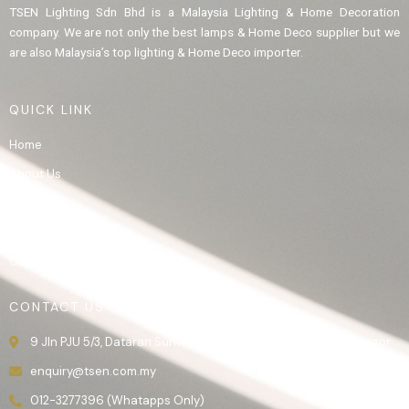
TSEN Lighting Sdn Bhd is a Malaysia Lighting & Home Decoration
company. We are not only the best lamps & Home Deco supplier but we
are also Malaysia’s top lighting & Home Deco importer.
QUICK LINK
Home
About Us
Product
Gallery
Contact Us
CONTACT US
9 Jln PJU 5/3, Dataran Sunway, 47810 Kota Damansara, Selangor.
enquiry@tsen.com.my
012-3277396 (Whatapps Only)