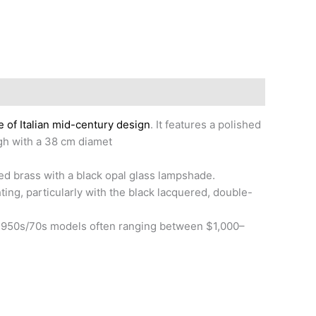
 of Italian mid-century design
. It features a polished
igh with a 38 cm diamet
hed brass with a black opal glass lampshade.
ghting, particularly with the black lacquered, double-
al 1950s/70s models often ranging between $1,000–