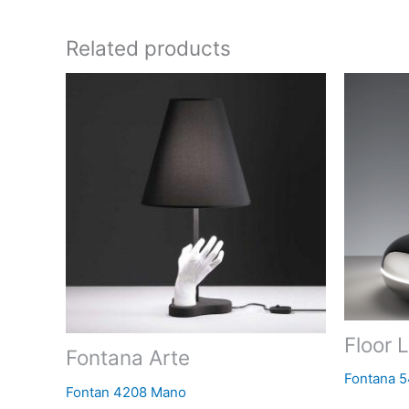
Related products
Floor 
Fontana Arte
Fontana 
Fontan 4208 Mano