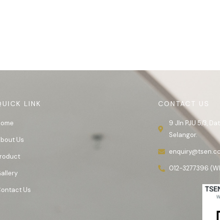
QUICK LINK
CONTACT US
Home
9 Jln PJU 5/3, D
Selangor.
bout Us
enquiry@tsen.c
roduct
012-3277396 (W
allery
ontact Us