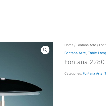
Home
/
Fontana Arte
/ Fon
Fontana Arte
,
Table Lam
Fontana 2280
Categories:
Fontana Arte
,