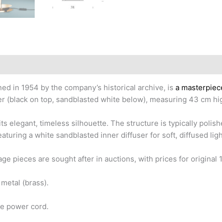
ed in 1954 by the company’s historical archive, is
a masterpiece
ser (black on top, sandblasted white below), measuring 43 cm h
ts elegant, timeless silhouette. The structure is typically polis
featuring a white sandblasted inner diffuser for soft, diffused li
age pieces are sought after in auctions, with prices for origin
metal (brass).
he power cord.