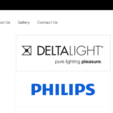
out Us
Gallery
Contact Us