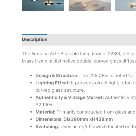
Description
The Fontana Arte Bis table lamp (model 2280), design
brass frame, a distinctive double-curved glass diffu
Design & Structure:
The 2280/Bis is noted for i
Lighting Effect:
It provides direct light, often 
curved glass structure.
Authenticity & Vintage Market:
Authentic vint
$2,100+.
Material:
Primarily constructed from glass and 
Dimensions: Dia380mm xH438mm
Switching:
Uses an on/off switch located on t