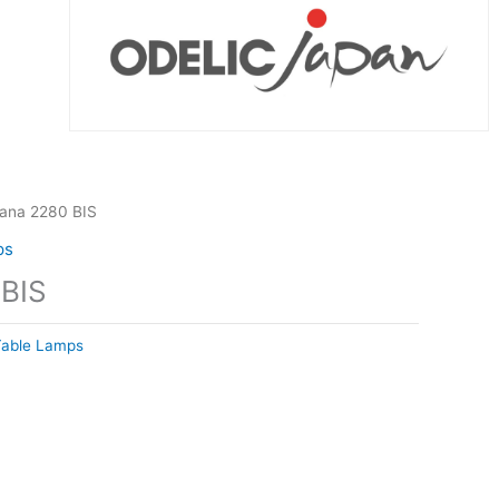
tana 2280 BIS
ps
 BIS
Table Lamps