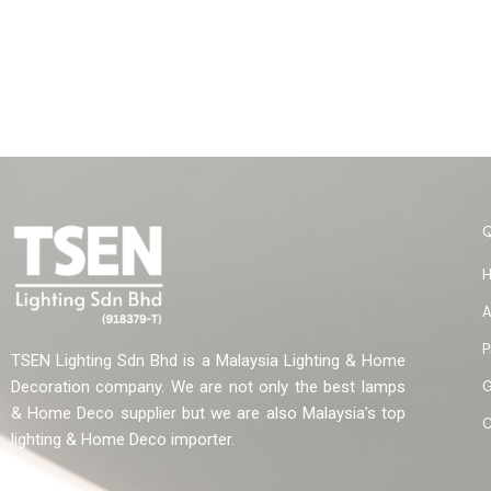
A
P
TSEN Lighting Sdn Bhd is a Malaysia Lighting & Home
G
Decoration company. We are not only the best lamps
& Home Deco supplier but we are also Malaysia’s top
C
lighting & Home Deco importer.