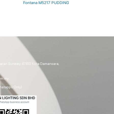
Fontana M5217 PUDDING
ataran Sunway, 47810 Kota Damansara,
om.my
hatapps Only)