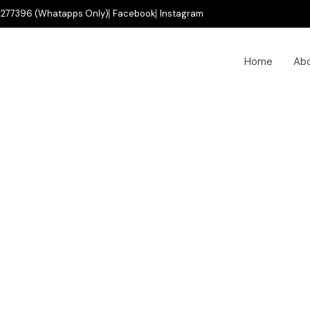
277396 (Whatapps Only)
Facebook
Instagram
Home
Ab