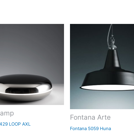
Lamp
Fontana Arte
5429 LOOP AXL
Fontana 5059 Huna