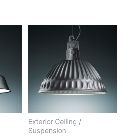
Exterior Ceiling /
Suspension