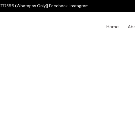
277396 (Whatapps Only)
Facebook
Instagram
Home
Ab