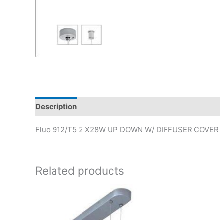
Description
Fluo 912/T5 2 X28W UP DOWN W/ DIFFUSER COVE
Related products