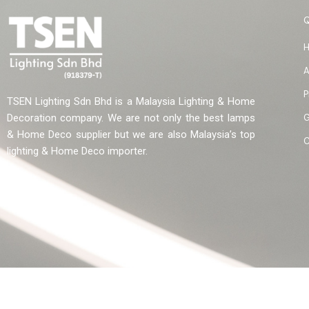
A
P
TSEN Lighting Sdn Bhd is a Malaysia Lighting & Home
G
Decoration company. We are not only the best lamps
& Home Deco supplier but we are also Malaysia’s top
C
lighting & Home Deco importer.