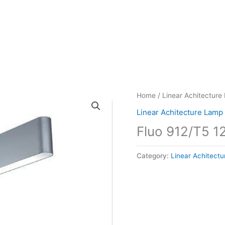
Home
/
Linear Achitecture
Linear Achitecture Lamp
Fluo 912/T5 
Category:
Linear Achitect