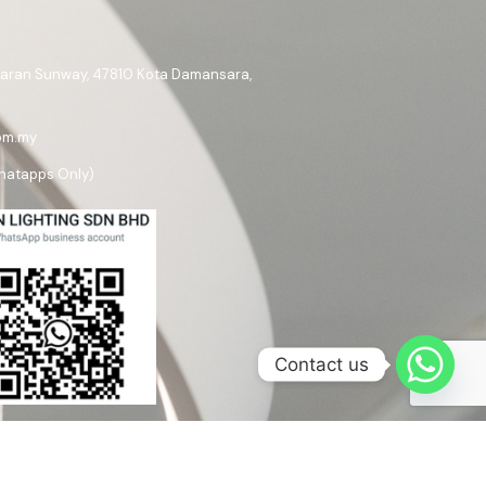
ataran Sunway, 47810 Kota Damansara,
om.my
hatapps Only)
Contact us