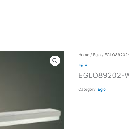
Home
/
Eglo
/ EGLO89202
Eglo
EGLO89202-
Category:
Eglo