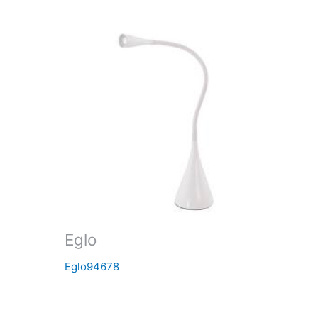
Eglo
Eglo94678