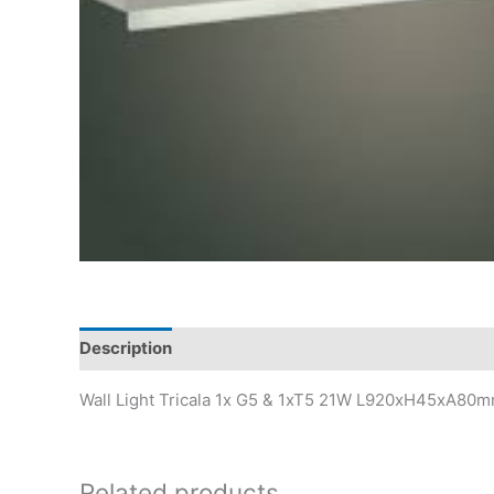
Description
Wall Light Tricala 1x G5 & 1xT5 21W L920xH45xA80
Related products