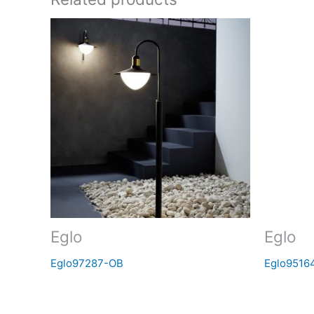
Eglo
Eglo
Eglo97287-OB
Eglo9516