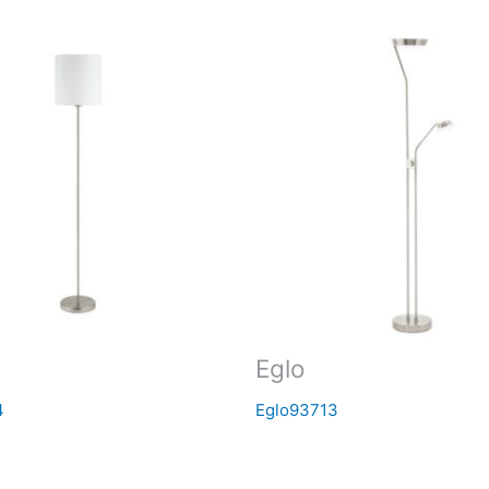
Eglo
4
Eglo93713