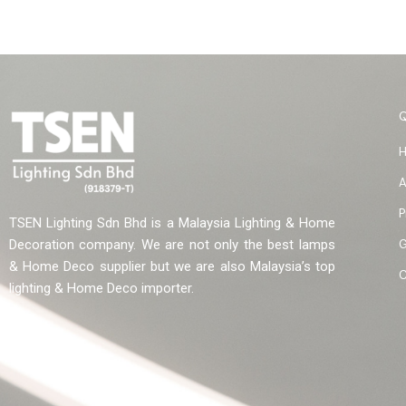
A
P
TSEN Lighting Sdn Bhd is a Malaysia Lighting & Home
G
Decoration company. We are not only the best lamps
& Home Deco supplier but we are also Malaysia’s top
C
lighting & Home Deco importer.