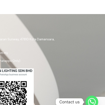
ataran Sunway, 47810 Kota Damansara,
om.my
hatapps Only)
Contact us