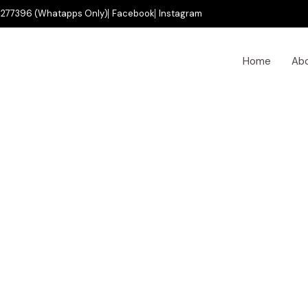
277396 (Whatapps Only)
Facebook
Instagram
Home
Ab