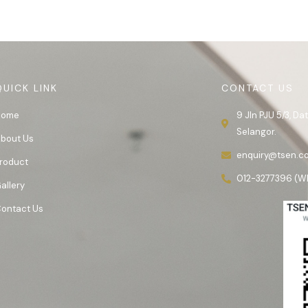
QUICK LINK
CONTACT US
Home
9 Jln PJU 5/3, D
Selangor.
bout Us
enquiry@tsen.c
roduct
012-3277396 (W
allery
ontact Us