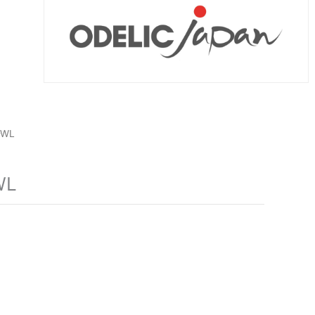
-WL
WL