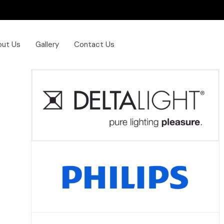
out Us
Gallery
Contact Us