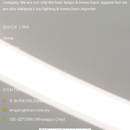
company. We are not only the best lamps & Home Deco supplier but we
are also Malaysia’s top lighting & Home Deco importer.
QUICK LINK
Home
About Us
Product
Gallery
Contact Us
CONTACT US
9 Jln PJU 5/3, Dataran Sunway, 47810 Kota Damansara, Selangor.
enquiry@tsen.com.my
012-3277396 (Whatapps Only)