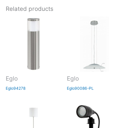
Related products
Eglo
Eglo
Eglo94278
Eglo90086-PL