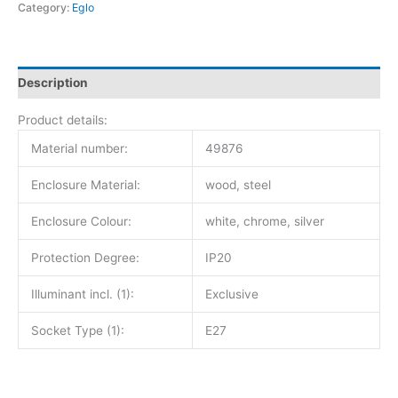
Category:
Eglo
Description
Product details:
Material number:
49876
Enclosure Material:
wood, steel
Enclosure Colour:
white, chrome, silver
Protection Degree:
IP20
Illuminant incl. (1):
Exclusive
Socket Type (1):
E27