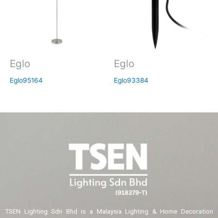
Eglo
Eglo
Eglo95164
Eglo93384
TSEN Lighting Sdn Bhd is a Malaysia Lighting & Home Decoration