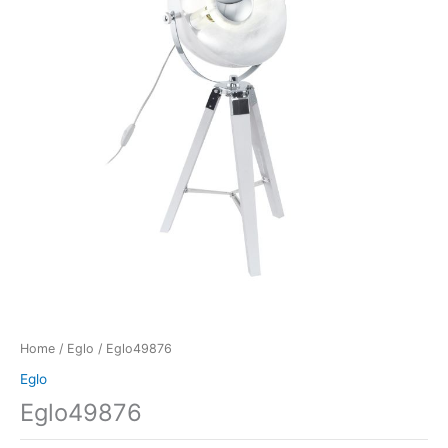
Home
/
Eglo
/ Eglo49876
Eglo
Eglo49876