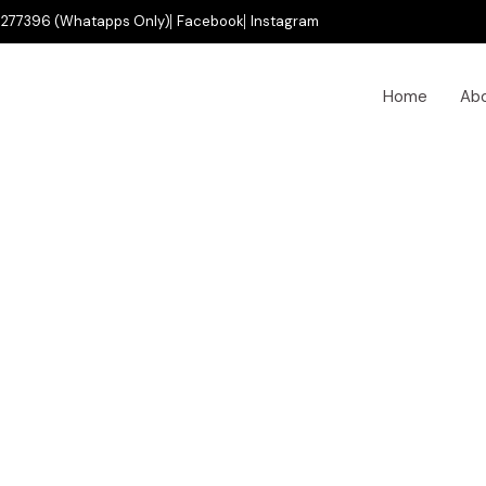
277396 (Whatapps Only)
Facebook
Instagram
Home
Ab