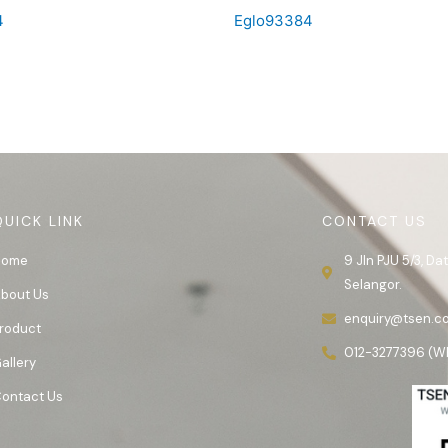
4
Eglo93384
QUICK LINK
CONTACT US
Home
9 Jln PJU 5/3, D
Selangor.
bout Us
enquiry@tsen.c
roduct
012-3277396 (W
allery
ontact Us