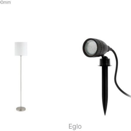
200mm
Eglo