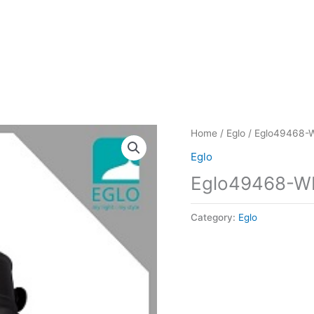
Home
/
Eglo
/ Eglo49468-
Eglo
Eglo49468-W
Category:
Eglo