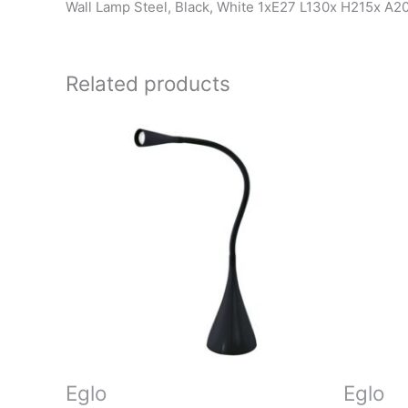
Wall Lamp Steel, Black, White 1xE27 L130x H215x A
Related products
Eglo
Eglo