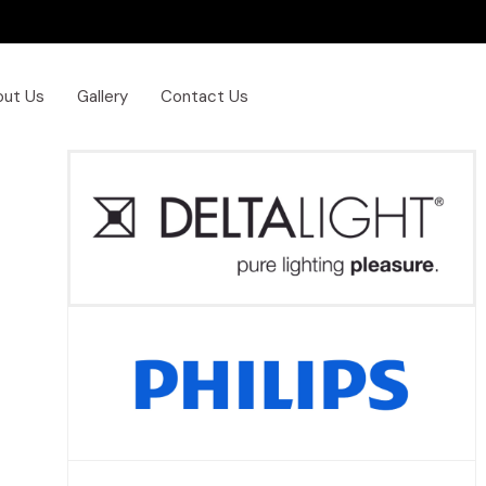
out Us
Gallery
Contact Us