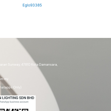
Eglo93385
ataran Sunway, 47810 Kota Damansara,
om.my
hatapps Only)