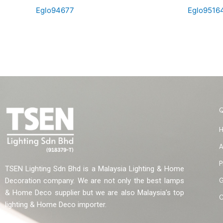
Eglo94677
Eglo9516
A
P
TSEN Lighting Sdn Bhd is a Malaysia Lighting & Home
G
Decoration company. We are not only the best lamps
& Home Deco supplier but we are also Malaysia’s top
C
lighting & Home Deco importer.