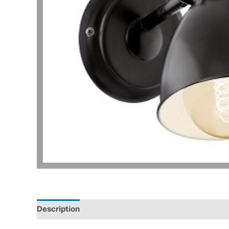
Description