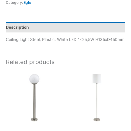
Category:
Eglo
Description
Ceiling Light Steel, Plastic, White LED 1×25,5W H135xD450mm
Related products