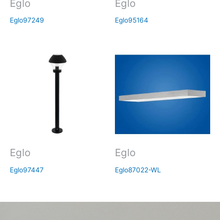
Eglo
Eglo
Eglo97249
Eglo95164
Eglo
Eglo
Eglo97447
Eglo87022-WL