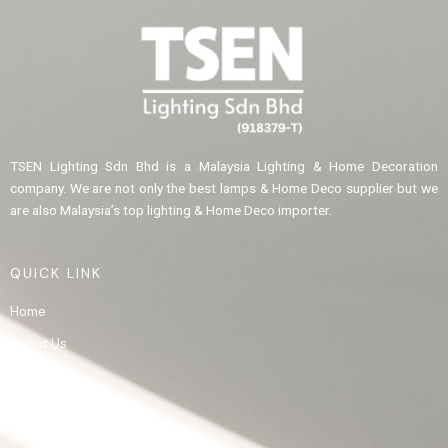
TSEN Lighting Sdn Bhd is a Malaysia Lighting & Home Decoration
company. We are not only the best lamps & Home Deco supplier but we
are also Malaysia’s top lighting & Home Deco importer.
QUICK LINK
Home
About Us
Product
Gallery
Contact Us