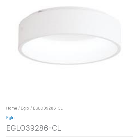
Home
/
Eglo
/ EGLO39286-CL
Eglo
EGLO39286-CL