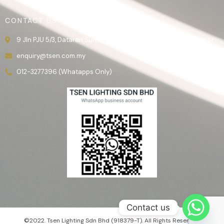
CONTACT US
9 Jln PJU 5/3, Dataran Sunway, 47810 Kota Damansara, Selangor.
enquiry@tsen.com.my
012-3277396 (Whatapps Only)
Contact us
©2022. Tsen Lighting Sdn Bhd (918379-T). All Rights Reserved.