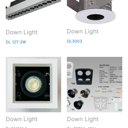
Down Light
Down Light
DL3003
DL 12T-2W
Down Light
Down Light