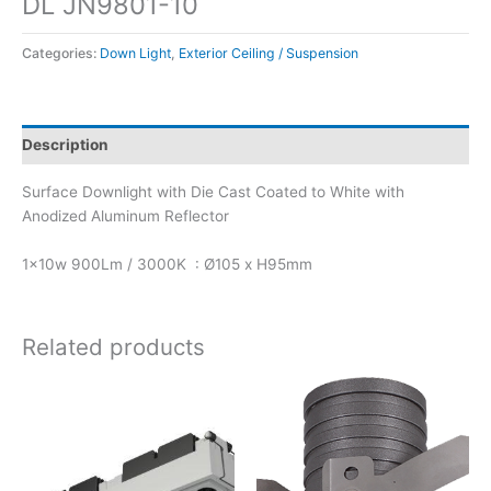
DL JN9801-10
Categories:
Down Light
,
Exterior Ceiling / Suspension
Description
Surface Downlight with Die Cast Coated to White with
Anodized Aluminum Reflector
1x10w 900Lm / 3000K : Ø105 x H95mm
Related products