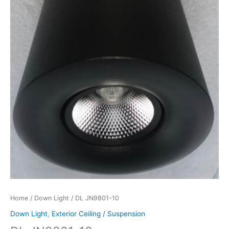
Home
/
Down Light
/ DL JN9801-10
Down Light
,
Exterior Ceiling / Suspension