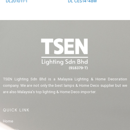
DL201011-1
DL CES14-48W
TSEN Lighting Sdn Bhd is a Malaysia Lighting & Home Decoration
company. We are not only the best lamps & Home Deco supplier but we
are also Malaysia’s top lighting & Home Deco importer.
QUICK LINK
Home