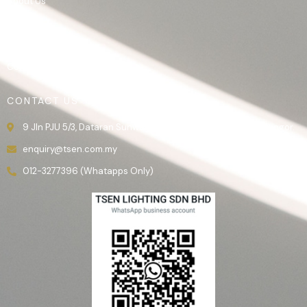
About Us
Product
Gallery
Contact Us
CONTACT US
9 Jln PJU 5/3, Dataran Sunway, 47810 Kota Damansara, Selangor.
enquiry@tsen.com.my
012-3277396 (Whatapps Only)