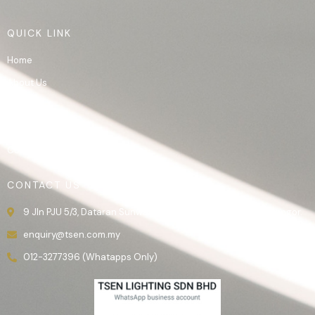
QUICK LINK
Home
About Us
Product
Gallery
Contact Us
CONTACT US
9 Jln PJU 5/3, Dataran Sunway, 47810 Kota Damansara, Selangor.
enquiry@tsen.com.my
012-3277396 (Whatapps Only)