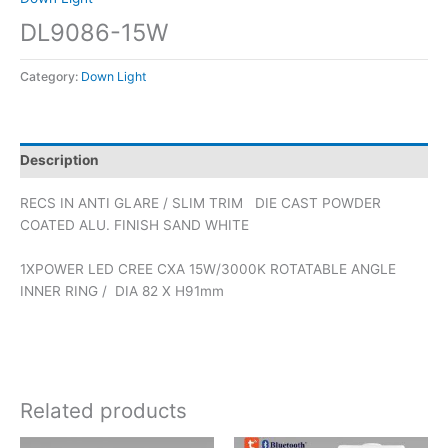
DL9086-15W
Category:
Down Light
Description
RECS IN ANTI GLARE / SLIM TRIM DIE CAST POWDER
COATED ALU. FINISH SAND WHITE
1XPOWER LED CREE CXA 15W/3000K ROTATABLE ANGLE
INNER RING / DIA 82 X H91mm
Related products