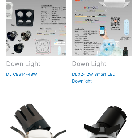
Down Light
Down Light
DL CES14-48W
DL02-12W Smart LED
Downlight