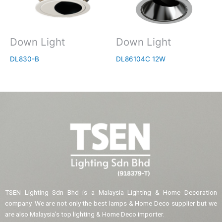
Down Light
Down Light
DL830-B
DL86104C 12W
TSEN Lighting Sdn Bhd is a Malaysia Lighting & Home Decoration
company. We are not only the best lamps & Home Deco supplier but we
are also Malaysia’s top lighting & Home Deco importer.