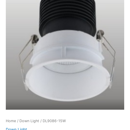
Home
/
Down Light
/ DL9086-15W
Down Light