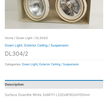
Home
/
Down Light
/ DL304/2
Down Light
,
Exterior Ceiling / Suspension
DL304/2
Categories:
Down Light
,
Exterior Ceiling / Suspension
Description
Surface Downlite White 2xAR111 L320xW160xH150mm