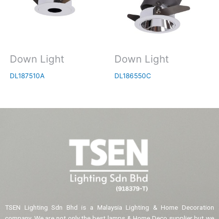
Down Light
Down Light
DL187510A
DL186550C
TSEN Lighting Sdn Bhd is a Malaysia Lighting & Home Decoration
company. We are not only the best lamps & Home Deco supplier but we