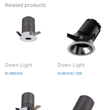
Related products
Down Light
Down Light
DL186510A
DL86104C 12W