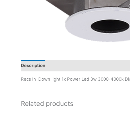
Description
Recs In Down light 1x Power Led 3w 3000-4000k D
Related products