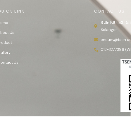
QUICK LINK
CONTACT US
Home
9 Jln PJU 5/3, D
Selangor.
bout Us
enquiry@tsen.c
roduct
012-3277396 (W
allery
ontact Us