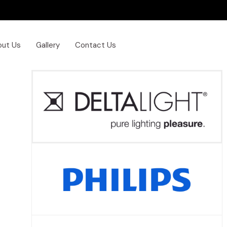
out Us
Gallery
Contact Us