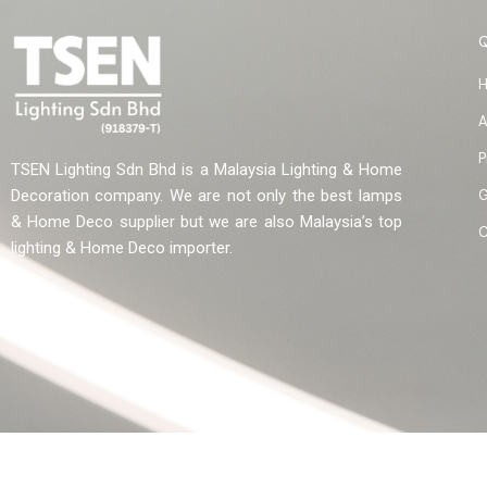
A
P
TSEN Lighting Sdn Bhd is a Malaysia Lighting & Home
G
Decoration company. We are not only the best lamps
& Home Deco supplier but we are also Malaysia’s top
C
lighting & Home Deco importer.