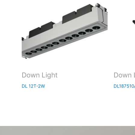
Down Light
Down 
DL 12T-2W
DL187510