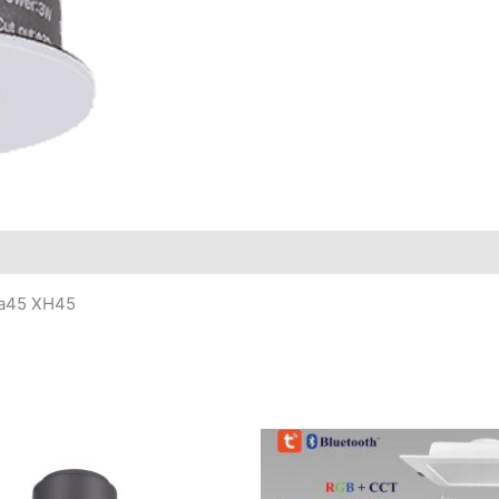
ia45 XH45