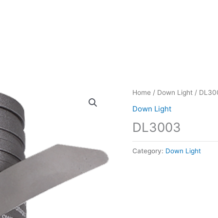
Home
/
Down Light
/ DL30
Down Light
DL3003
Category:
Down Light