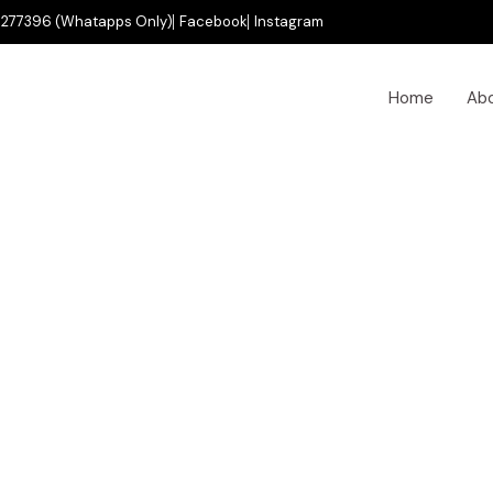
277396 (Whatapps Only)
Facebook
Instagram
Home
Ab