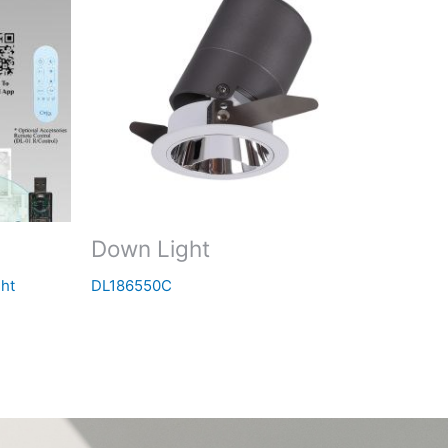
Down Light
ht
DL186550C