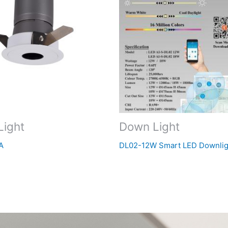
Light
Down Light
A
DL02-12W Smart LED Downlig