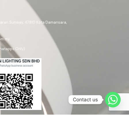
ataran Sunway, 47810 Kota Damansara,
om.my
hatapps Only)
Contact us