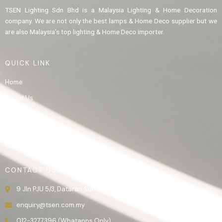
TSEN Lighting Sdn Bhd is a Malaysia Lighting & Home Decoration
company. We are not only the best lamps & Home Deco supplier but we
are also Malaysia’s top lighting & Home Deco importer.
QUICK LINK
Home
About Us
Product
Gallery
Contact Us
CONTACT US
9 Jln PJU 5/3, Dataran Sunway, 47810 Kota Damansara, Selangor.
enquiry@tsen.com.my
012-3277396 (Whatapps Only)