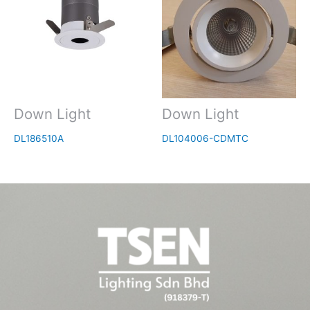
Down Light
Down Light
DL186510A
DL104006-CDMTC