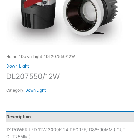
Home
/
Down Light
/ DL207550/12W
Down Light
DL207550/12W
Category:
Down Light
Description
1X POWER LED 12W 3000K 24 DEGREE/ D88*90MM ( CUT
OUT75MM )