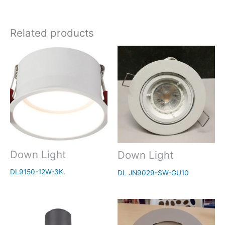
Related products
Down Light
Down Light
DL9150-12W-3K.
DL JN9029-SW-GU10