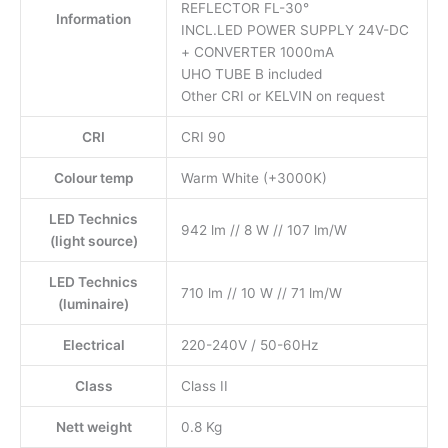
REFLECTOR FL-30°
Information
INCL.LED POWER SUPPLY 24V-DC
+ CONVERTER 1000mA
UHO TUBE B included
Other CRI or KELVIN on request
CRI
CRI 90
Colour temp
Warm White (+3000K)
LED Technics
942 lm // 8 W // 107 lm/W
(light source)
LED Technics
710 lm // 10 W // 71 lm/W
(luminaire)
Electrical
220-240V / 50-60Hz
Class
Class II
Nett weight
0.8 Kg