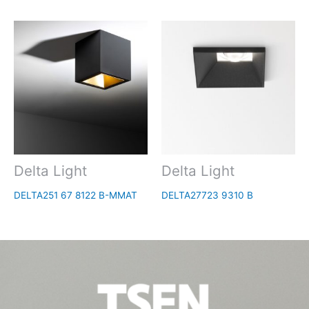
Delta Light
Delta Light
DELTA251 67 8122 B-MMAT
DELTA27723 9310 B