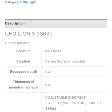
Category:
Delta Light
Description
UHO L ON 3 93030
Characteristics
Location
INTERIOR
Fixation
Ceiling Surface mounted
Recessed depth
n.a.
Thickness of
n.a.
mounting surface
ADJUSTABLE 0-90°/355°
3 x (LED 2,9W / CRI>90 / 3000K /
314lm)