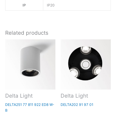
IP
IP20
Related products
Delta Light
Delta Light
DELTA251 77 811 922 ED8 W-
DELTA202 91 97 01
B