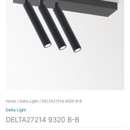
Home
/
Delta Light
/ DELTA27214 9320 B-B
Delta Light
DELTA27214 9320 B-B