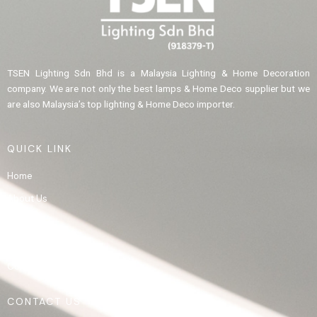
TSEN Lighting Sdn Bhd is a Malaysia Lighting & Home Decoration
company. We are not only the best lamps & Home Deco supplier but we
are also Malaysia’s top lighting & Home Deco importer.
QUICK LINK
Home
About Us
Product
Gallery
Contact Us
CONTACT US