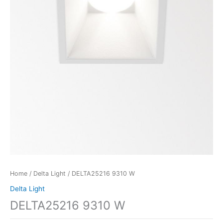
Home
/
Delta Light
/ DELTA25216 9310 W
Delta Light
DELTA25216 9310 W