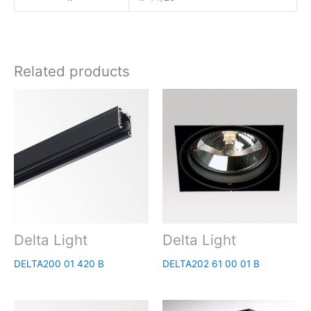
Related products
Delta Light
Delta Light
DELTA200 01 420 B
DELTA202 61 00 01 B