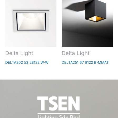
Delta Light
Delta Light
DELTA202 53 28122 W-W
DELTA251 67 8122 B-MMAT