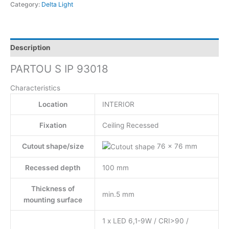
Category:
Delta Light
Description
PARTOU S IP 93018
Characteristics
Location
INTERIOR
Fixation
Ceiling Recessed
Cutout shape/size
76 x 76 mm
Recessed depth
100 mm
Thickness of
min.5 mm
mounting surface
1 x LED 6,1-9W / CRI>90 /