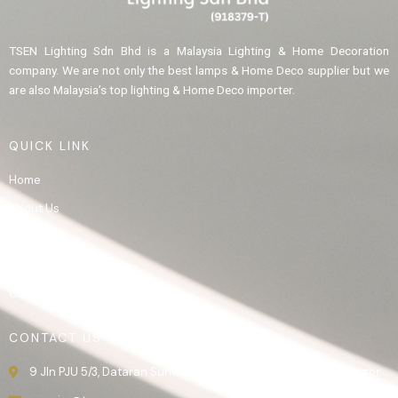
TSEN Lighting Sdn Bhd is a Malaysia Lighting & Home Decoration
company. We are not only the best lamps & Home Deco supplier but we
are also Malaysia’s top lighting & Home Deco importer.
QUICK LINK
Home
About Us
Product
Gallery
Contact Us
CONTACT US
9 Jln PJU 5/3, Dataran Sunway, 47810 Kota Damansara, Selangor.