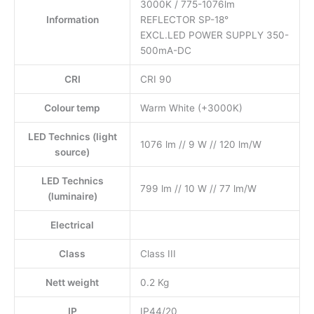
3000K / 775-1076lm
Information
REFLECTOR SP-18°
EXCL.LED POWER SUPPLY 350-
500mA-DC
CRI
CRI 90
Colour temp
Warm White (+3000K)
LED Technics (light
1076 lm // 9 W // 120 lm/W
source)
LED Technics
799 lm // 10 W // 77 lm/W
(luminaire)
Electrical
Class
Class III
Nett weight
0.2 Kg
IP
IP44/20