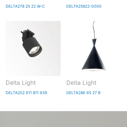
DELTA278 25 22 W-C
DELTA25822-0000
Delta Light
Delta Light
DELTA202 911 811 939
DELTA286 65 27 B