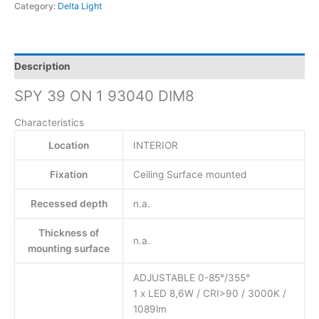
Category:
Delta Light
Description
SPY 39 ON 1 93040 DIM8
Characteristics
Location
INTERIOR
Fixation
Ceiling Surface mounted
Recessed depth
n.a.
Thickness of
n.a.
mounting surface
ADJUSTABLE 0-85°/355°
1 x LED 8,6W / CRI>90 / 3000K /
1089lm