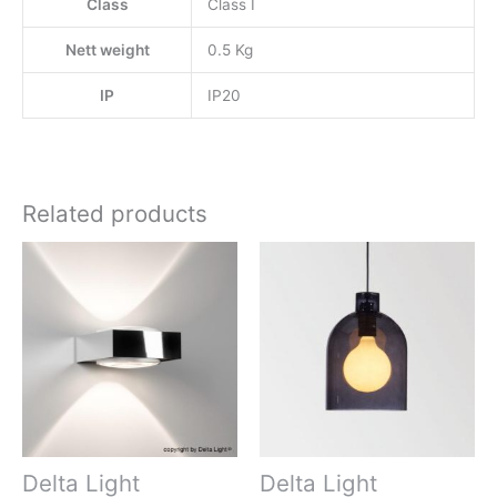
Class
Class I
Nett weight
0.5 Kg
IP
IP20
Related products
Delta Light
Delta Light