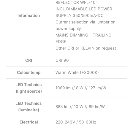
REFLECTOR WFL-40°
INCL.DIMMABLE LED POWER
Information
SUPPLY 350/500mA-DC
Current selection via jumper on
power supply
MAINS DIMMING – TRAILING
EDGE
Other CRI or KELVIN on request
CRI
CRI 90
Colour temp
Warm White (+3000K)
LED Technics
1089 lm // 8 W // 127 lm/W
(light source)
LED Technics
883 lm // 10 W // 89 lm/W
(luminaire)
Electrical
220-240V / 50-60Hz