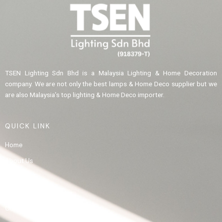
TSEN Lighting Sdn Bhd is a Malaysia Lighting & Home Decoration
company. We are not only the best lamps & Home Deco supplier but we
are also Malaysia’s top lighting & Home Deco importer.
QUICK LINK
Home
About Us
Product
Gallery
Contact Us