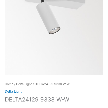
Home
/
Delta Light
/ DELTA24129 9338 W-W
Delta Light
DELTA24129 9338 W-W