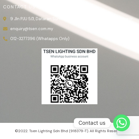
CONTACT US
9 Jln PJU 5/3, Dataran Sunway, 47810 Kota Damansara, Selangor.
enquiry@tsen.com.my
012-3277396 (Whatapps Only)
Contact us
©2022. Tsen Lighting Sdn Bhd (918379-T). All Rights Reserved.