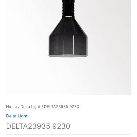
Home
/
Delta Light
/ DELTA23935 9230
Delta Light
DELTA23935 9230