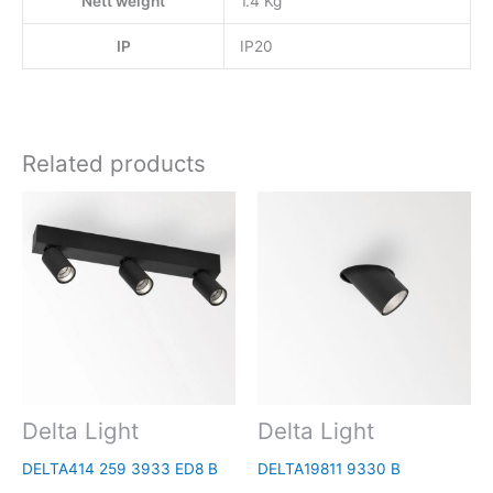
Nett weight
1.4 Kg
IP
IP20
Related products
Delta Light
Delta Light
DELTA414 259 3933 ED8 B
DELTA19811 9330 B