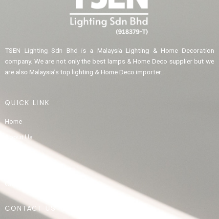
TSEN Lighting Sdn Bhd is a Malaysia Lighting & Home Decoration
company. We are not only the best lamps & Home Deco supplier but we
are also Malaysia’s top lighting & Home Deco importer.
QUICK LINK
Home
About Us
Product
Gallery
Contact Us
CONTACT US