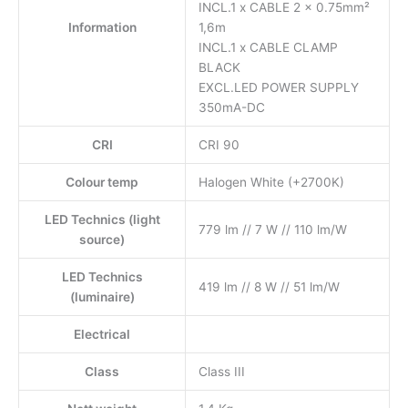
INCL.1 x CABLE 2 x 0.75mm²
Information
1,6m
INCL.1 x CABLE CLAMP
BLACK
EXCL.LED POWER SUPPLY
350mA-DC
CRI
CRI 90
Colour temp
Halogen White (+2700K)
LED Technics (light
779 lm // 7 W // 110 lm/W
source)
LED Technics
419 lm // 8 W // 51 lm/W
(luminaire)
Electrical
Class
Class III