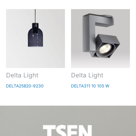
Delta Light
Delta Light
DELTA25820-9230
DELTA311 10 105 W