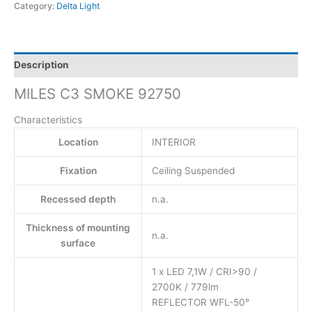
Category:
Delta Light
Description
MILES C3 SMOKE 92750
Characteristics
Location
INTERIOR
Fixation
Ceiling Suspended
Recessed depth
n.a.
Thickness of mounting
n.a.
surface
1 x LED 7,1W / CRI>90 /
2700K / 779lm
REFLECTOR WFL-50°