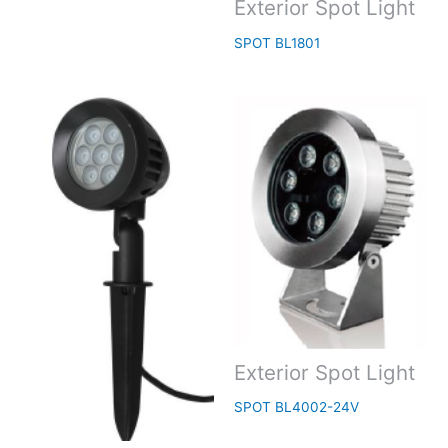
Exterior Spot Light
SPOT BL1801
Exterior Spot Light
SPOT BL4002-24V