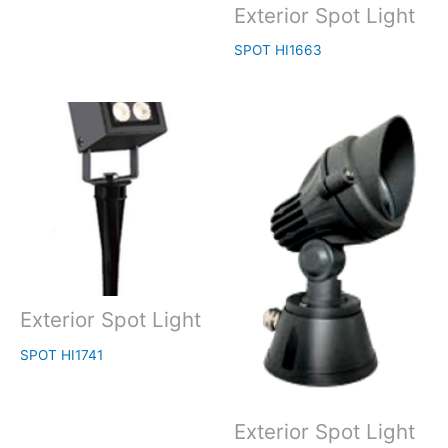
Exterior Spot Light
SPOT HI1663
Exterior Spot Light
SPOT HI1741
Exterior Spot Light