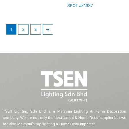
SPOT JZ1637
1
2
3
→
TSEN Lighting Sdn Bhd is a Malaysia Lighting & Home Decoration
company. We are not only the best lamps & Home Deco supplier but we
are also Malaysia’s top lighting & Home Deco importer.