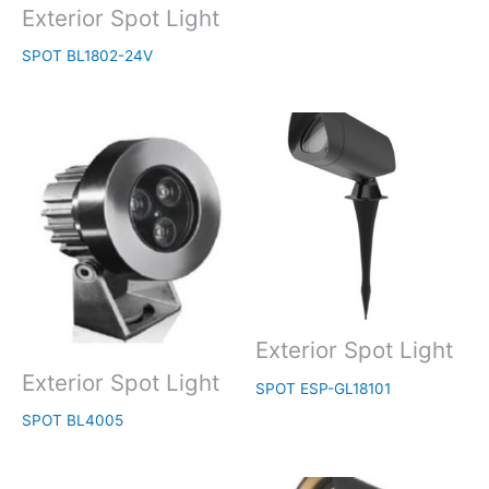
Exterior Spot Light
SPOT BL1802-24V
Exterior Spot Light
Exterior Spot Light
SPOT ESP-GL18101
SPOT BL4005