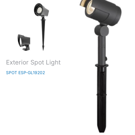
Exterior Spot Light
SPOT ESP-GL19202