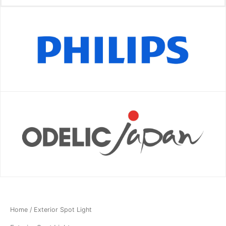
Home
/ Exterior Spot Light