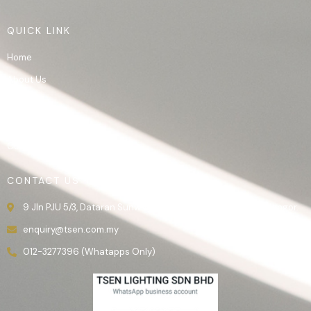
QUICK LINK
Home
About Us
Product
Gallery
Contact Us
CONTACT US
9 Jln PJU 5/3, Dataran Sunway, 47810 Kota Damansara, Selangor.
enquiry@tsen.com.my
012-3277396 (Whatapps Only)