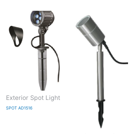
Exterior Spot Light
SPOT AD1516