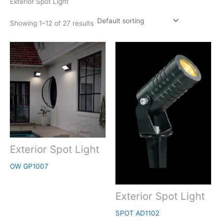
Exterior Spot Light
Showing 1–12 of 27 results
Exterior Spot Light
OW GP1007
Exterior Spot Light
SPOT AD1102